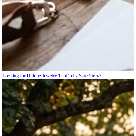
Looking for Unique Jewelry That Tells Your Story?