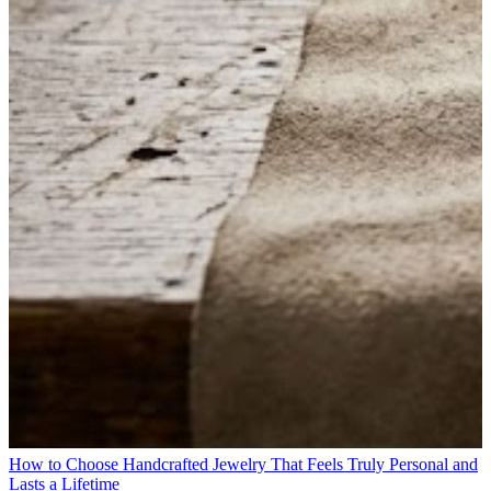
How to Choose Handcrafted Jewelry That Feels Truly Personal and
Lasts a Lifetime