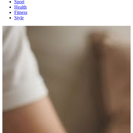
Sport
Health
Fitness
Style