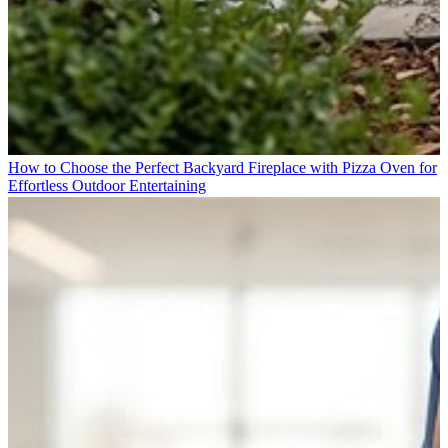
How to Choose the Perfect Backyard Fireplace with Pizza Oven for
Effortless Outdoor Entertaining