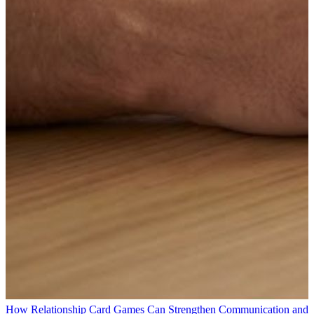
How Relationship Card Games Can Strengthen Communication and