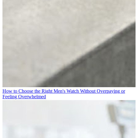
How to Choose the Right Men's Watch Without Overpaying or
Feeling Overwhelmed