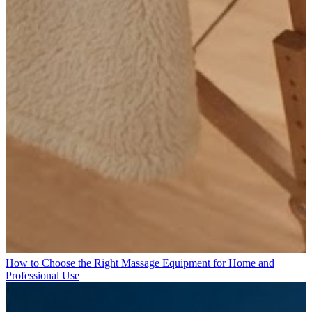
How to Choose the Right Massage Equipment for Home and
Professional Use