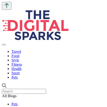
Travel
Food
Style
Fitness
Health
Sport
Pets
All Blogs
Pets