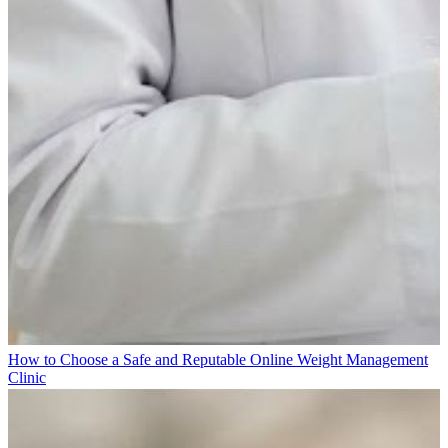
How to Choose a Safe and Reputable Online Weight Management
Clinic