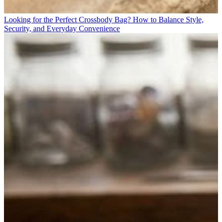
Looking for the Perfect Crossbody Bag? How to Balance Style,
Security, and Everyday Convenience