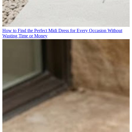
How to Find the Perfect Midi Dress for Every Occasion Without
Wasting Time or Money