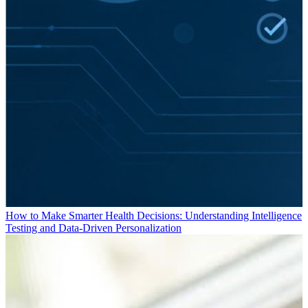
How to Make Smarter Health Decisions: Understanding Intelligence
Testing and Data-Driven Personalization