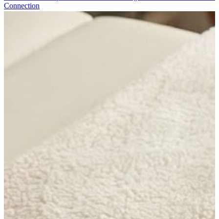
Connection