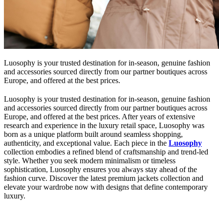
Luosophy is your trusted destination for in-season, genuine fashion
and accessories sourced directly from our partner boutiques across
Europe, and offered at the best prices.
Luosophy is your trusted destination for in-season, genuine fashion
and accessories sourced directly from our partner boutiques across
Europe, and offered at the best prices. After years of extensive
research and experience in the luxury retail space, Luosophy was
born as a unique platform built around seamless shopping,
authenticity, and exceptional value. Each piece in the
Luosophy
collection embodies a refined blend of craftsmanship and trend-led
style. Whether you seek modern minimalism or timeless
sophistication, Luosophy ensures you always stay ahead of the
fashion curve. Discover the latest premium jackets collection and
elevate your wardrobe now with designs that define contemporary
luxury.