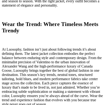
and season to season. With the right jacket, every outfit becomes a
statement of elegance and personality.
Wear the Trend: Where Timeless Meets
Trendy
At Luosophy, fashion isn’t just about following trends it’s about
defining them. The latest jacket collection embodies the perfect
balance between enduring style and contemporary design. From the
minimalist precision of Valentino to the urban innovation of
Alexander Wang and the high-performance luxury of Canada
Goose, Luosophy brings together the best of global fashion in one
destination. This season’s key trends, neutral tones, structured
tailoring, bold blues, and modern performance fabrics take center
stage across the collection. Each piece captures the essence of
luxury that’s made to be lived in, not just admired. Whether you’re
embracing subtle sophistication or making a statement with vibrant
color, Luosophy ensures you’re always ahead of the curve. Wear the
trend and experience fashion that evolves with you because true
style never goes out of season.