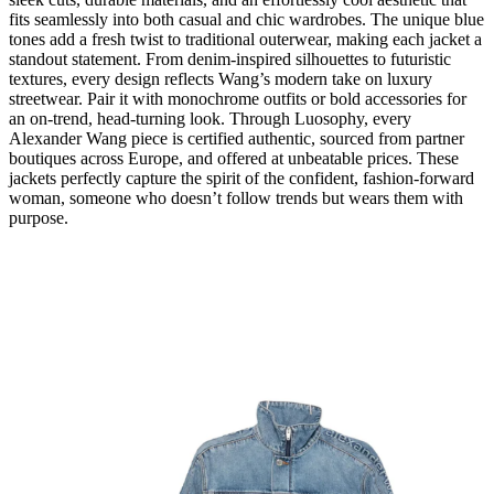
fits seamlessly into both casual and chic wardrobes. The unique blue
tones add a fresh twist to traditional outerwear, making each jacket a
standout statement. From denim-inspired silhouettes to futuristic
textures, every design reflects Wang’s modern take on luxury
streetwear. Pair it with monochrome outfits or bold accessories for
an on-trend, head-turning look. Through Luosophy, every
Alexander Wang piece is certified authentic, sourced from partner
boutiques across Europe, and offered at unbeatable prices. These
jackets perfectly capture the spirit of the confident, fashion-forward
woman, someone who doesn’t follow trends but wears them with
purpose.