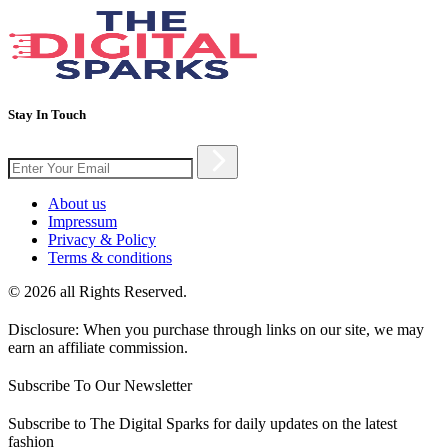
Stay In Touch
About us
Impressum
Privacy & Policy
Terms & conditions
© 2026 all Rights Reserved.
Disclosure: When you purchase through links on our site, we may
earn an affiliate commission.
Subscribe To Our Newsletter
Subscribe to The Digital Sparks for daily updates on the latest
fashion