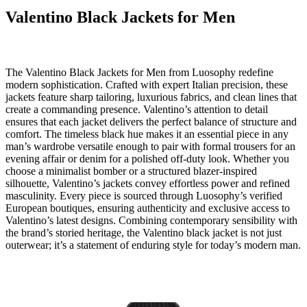
Valentino Black Jackets for Men
The Valentino Black Jackets for Men from Luosophy redefine
modern sophistication. Crafted with expert Italian precision, these
jackets feature sharp tailoring, luxurious fabrics, and clean lines that
create a commanding presence. Valentino’s attention to detail
ensures that each jacket delivers the perfect balance of structure and
comfort. The timeless black hue makes it an essential piece in any
man’s wardrobe versatile enough to pair with formal trousers for an
evening affair or denim for a polished off-duty look. Whether you
choose a minimalist bomber or a structured blazer-inspired
silhouette, Valentino’s jackets convey effortless power and refined
masculinity. Every piece is sourced through Luosophy’s verified
European boutiques, ensuring authenticity and exclusive access to
Valentino’s latest designs. Combining contemporary sensibility with
the brand’s storied heritage, the Valentino black jacket is not just
outerwear; it’s a statement of enduring style for today’s modern man.