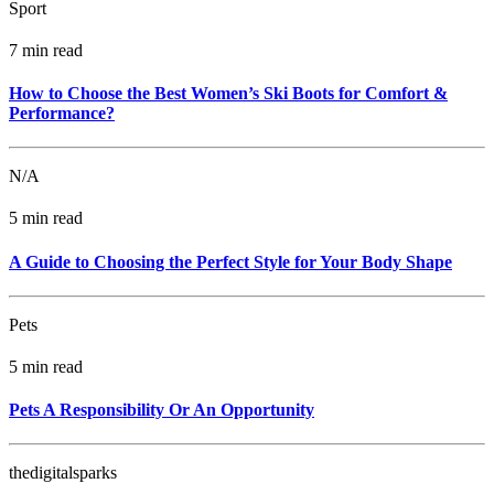
Sport
7 min read
How to Choose the Best Women’s Ski Boots for Comfort &
Performance?
N/A
5 min read
A Guide to Choosing the Perfect Style for Your Body Shape
Pets
5 min read
Pets A Responsibility Or An Opportunity
thedigitalsparks