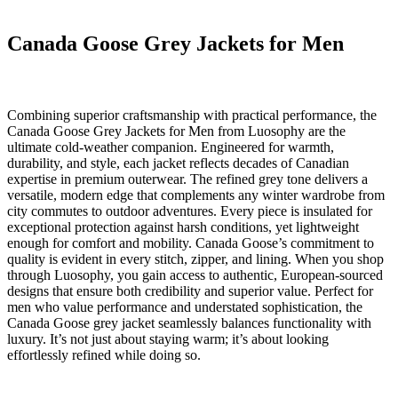
Canada Goose Grey Jackets for Men
Combining superior craftsmanship with practical performance, the
Canada Goose Grey Jackets for Men from Luosophy are the
ultimate cold-weather companion. Engineered for warmth,
durability, and style, each jacket reflects decades of Canadian
expertise in premium outerwear. The refined grey tone delivers a
versatile, modern edge that complements any winter wardrobe from
city commutes to outdoor adventures. Every piece is insulated for
exceptional protection against harsh conditions, yet lightweight
enough for comfort and mobility. Canada Goose’s commitment to
quality is evident in every stitch, zipper, and lining. When you shop
through Luosophy, you gain access to authentic, European-sourced
designs that ensure both credibility and superior value. Perfect for
men who value performance and understated sophistication, the
Canada Goose grey jacket seamlessly balances functionality with
luxury. It’s not just about staying warm; it’s about looking
effortlessly refined while doing so.