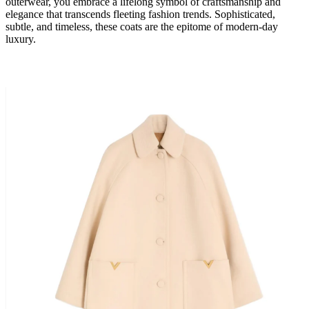
outerwear, you embrace a lifelong symbol of craftsmanship and
elegance that transcends fleeting fashion trends. Sophisticated,
subtle, and timeless, these coats are the epitome of modern-day
luxury.