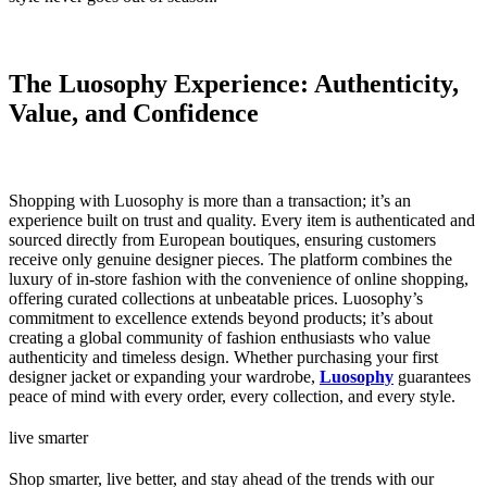
The Luosophy Experience: Authenticity,
Value, and Confidence
Shopping with Luosophy is more than a transaction; it’s an
experience built on trust and quality. Every item is authenticated and
sourced directly from European boutiques, ensuring customers
receive only genuine designer pieces. The platform combines the
luxury of in-store fashion with the convenience of online shopping,
offering curated collections at unbeatable prices. Luosophy’s
commitment to excellence extends beyond products; it’s about
creating a global community of fashion enthusiasts who value
authenticity and timeless design. Whether purchasing your first
designer jacket or expanding your wardrobe,
Luosophy
guarantees
peace of mind with every order, every collection, and every style.
live smarter
Shop smarter, live better, and stay ahead of the trends with our