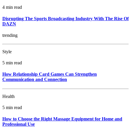
4 min read
Disrupting The Sports Broadcasting Industry With The Rise Of
DAZN
trending
Style
5 min read
How Relationship Card Games Can Strengthen
Communication and Connection
Health
5 min read
How to Choose the Right Massage Equipment for Home and
Professional Use