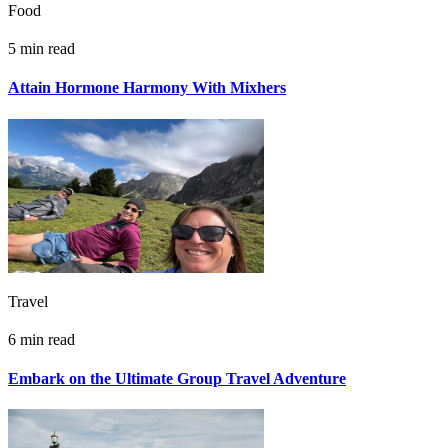
Food
5 min read
Attain Hormone Harmony With Mixhers
Travel
6 min read
Embark on the Ultimate Group Travel Adventure