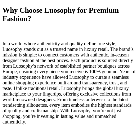
Why Choose Luosophy for Premium
Fashion?
In a world where authenticity and quality define true style,
Luosophy stands out as a trusted name in luxury retail. The brand’s
mission is simple: to connect customers with authentic, in-season
designer fashion at the best prices. Each product is sourced directly
from Luosophy’s network of established partner boutiques across
Europe, ensuring every piece you receive is 100% genuine. Years of
industry experience have allowed Luosophy to curate a seamless
online shopping experience built around transparency, trust, and
taste. Unlike traditional retail, Luosophy brings the global luxury
marketplace to your fingertips, offering exclusive collections from
world-renowned designers. From timeless outerwear to the latest
trendsetting silhouettes, every item embodies the highest standards
of quality and craftsmanship. With Luosophy, you’re not just
shopping, you’re investing in lasting value and unmatched
authenticity.