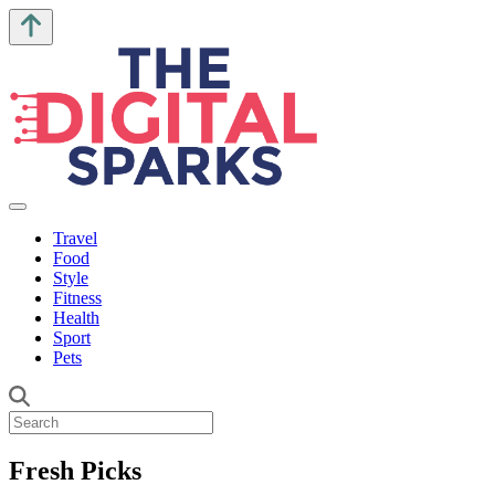
Travel
Food
Style
Fitness
Health
Sport
Pets
Fresh Picks