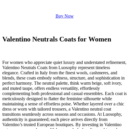
Buy Now
Valentino Neutrals Coats for Women
For women who appreciate quiet luxury and understated refinement,
Valentino Neutrals Coats from Luosophy represent timeless
elegance. Crafted in Italy from the finest wools, cashmeres, and
blends, these coats embody softness, structure, and sophistication in
perfect harmony. The neutral palette, think warm beige, soft ivory,
and muted taupe, offers endless versatility, effortlessly
complementing both professional and casual ensembles. Each coat is
meticulously designed to flatter the feminine silhouette while
maintaining a sense of effortless poise. Whether layered over a chic
dress or worn with tailored trousers, a Valentino neutral coat
transitions seamlessly across seasons and occasions. At Luosophy,
authenticity is guaranteed; each piece arrives directly from
Valentino’s trusted European boutiques. By investing in Valentino