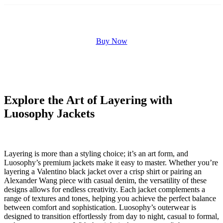
Buy Now
Explore the Art of Layering with
Luosophy Jackets
Layering is more than a styling choice; it’s an art form, and
Luosophy’s premium jackets make it easy to master. Whether you’re
layering a Valentino black jacket over a crisp shirt or pairing an
Alexander Wang piece with casual denim, the versatility of these
designs allows for endless creativity. Each jacket complements a
range of textures and tones, helping you achieve the perfect balance
between comfort and sophistication. Luosophy’s outerwear is
designed to transition effortlessly from day to night, casual to formal,