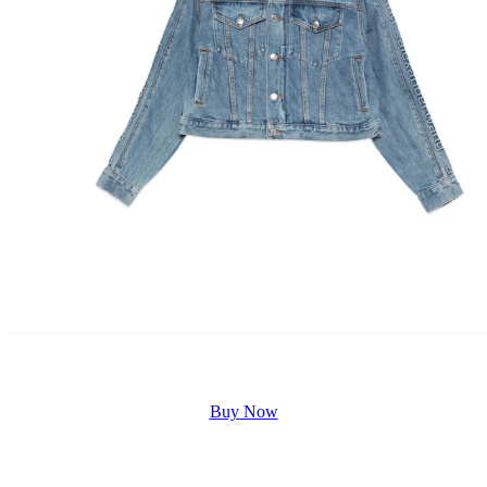
Buy Now