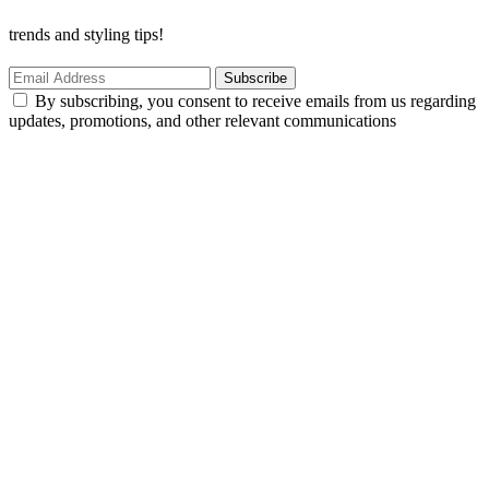
trends and styling tips!
Subscribe
By subscribing, you consent to receive emails from us regarding
updates, promotions, and other relevant communications