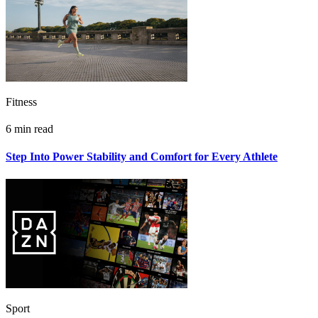
Fitness
6 min read
Step Into Power Stability and Comfort for Every Athlete
Sport