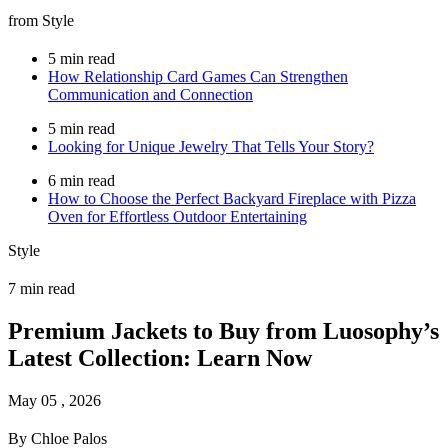
from Style
5 min read
How Relationship Card Games Can Strengthen
Communication and Connection
5 min read
Looking for Unique Jewelry That Tells Your Story?
6 min read
How to Choose the Perfect Backyard Fireplace with Pizza
Oven for Effortless Outdoor Entertaining
Style
7 min read
Premium Jackets to Buy from Luosophy’s
Latest Collection: Learn Now
May 05 , 2026
By Chloe Palos