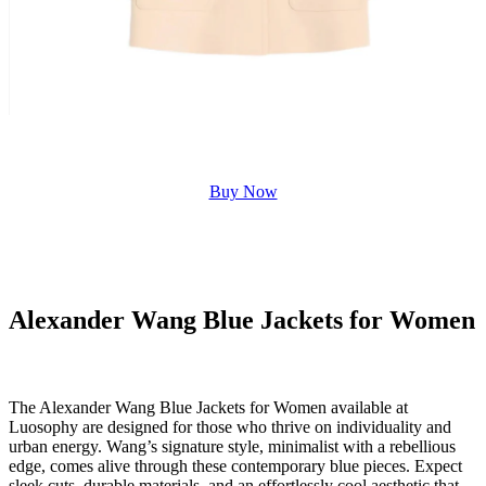
Buy Now
Alexander Wang Blue Jackets for Women
The Alexander Wang Blue Jackets for Women available at
Luosophy are designed for those who thrive on individuality and
urban energy. Wang’s signature style, minimalist with a rebellious
edge, comes alive through these contemporary blue pieces. Expect
sleek cuts, durable materials, and an effortlessly cool aesthetic that