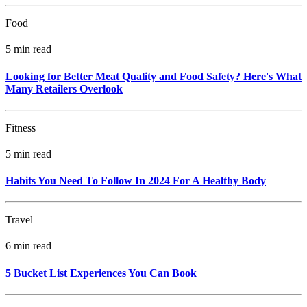
Food
5 min read
Looking for Better Meat Quality and Food Safety? Here's What
Many Retailers Overlook
Fitness
5 min read
Habits You Need To Follow In 2024 For A Healthy Body
Travel
6 min read
5 Bucket List Experiences You Can Book