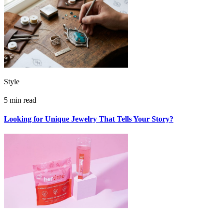
Style
5 min read
Looking for Unique Jewelry That Tells Your Story?