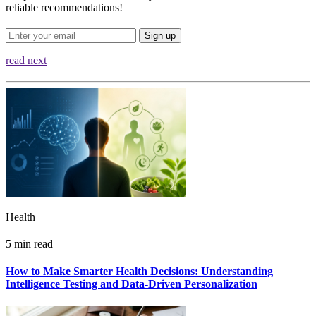
reliable recommendations!
Sign up
read next
Health
5 min read
How to Make Smarter Health Decisions: Understanding
Intelligence Testing and Data-Driven Personalization