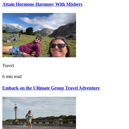
Attain Hormone Harmony With Mixhers
Travel
6 min read
Embark on the Ultimate Group Travel Adventure