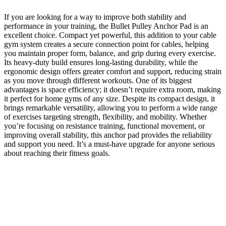
If you are looking for a way to improve both stability and
performance in your training, the
Bullet Pulley Anchor Pad
is an
excellent choice. Compact yet powerful, this addition to your cable
gym system creates a secure connection point for cables, helping
you maintain proper form, balance, and grip during every exercise.
Its heavy-duty build ensures long-lasting durability, while the
ergonomic design offers greater comfort and support, reducing strain
as you move through different workouts. One of its biggest
advantages is space efficiency; it doesn’t require extra room, making
it perfect for home gyms of any size. Despite its compact design, it
brings remarkable versatility, allowing you to perform a wide range
of exercises targeting strength, flexibility, and mobility. Whether
you’re focusing on resistance training, functional movement, or
improving overall stability, this anchor pad provides the reliability
and support you need. It’s a must-have upgrade for anyone serious
about reaching their fitness goals.