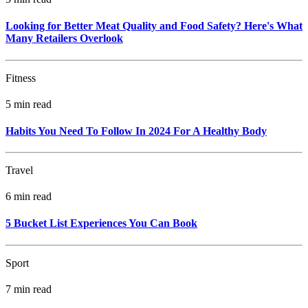
Looking for Better Meat Quality and Food Safety? Here's What
Many Retailers Overlook
Fitness
5 min read
Habits You Need To Follow In 2024 For A Healthy Body
Travel
6 min read
5 Bucket List Experiences You Can Book
Sport
7 min read