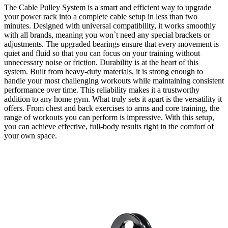
The
Cable Pulley System
is a smart and efficient way to upgrade
your power rack into a complete cable setup in less than two
minutes. Designed with universal compatibility, it works smoothly
with all brands, meaning you won`t need any special brackets or
adjustments. The upgraded bearings ensure that every movement is
quiet and fluid so that you can focus on your training without
unnecessary noise or friction. Durability is at the heart of this
system. Built from heavy-duty materials, it is strong enough to
handle your most challenging workouts while maintaining consistent
performance over time. This reliability makes it a trustworthy
addition to any home gym. What truly sets it apart is the versatility it
offers. From chest and back exercises to arms and core training, the
range of workouts you can perform is impressive. With this setup,
you can achieve effective, full-body results right in the comfort of
your own space.