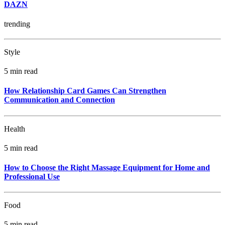
DAZN
trending
Style
5 min read
How Relationship Card Games Can Strengthen
Communication and Connection
Health
5 min read
How to Choose the Right Massage Equipment for Home and
Professional Use
Food
5 min read