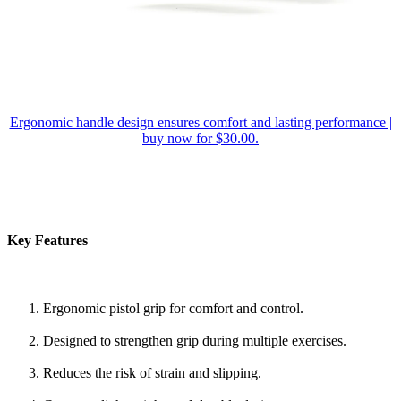
Ergonomic handle design ensures comfort and lasting performance |
buy now for $30.00.
Key Features
Ergonomic pistol grip for comfort and control.
Designed to strengthen grip during multiple exercises.
Reduces the risk of strain and slipping.