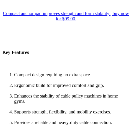
Compact anchor pad improves strength and form stability | buy now
for $99.00.
Key Features
Compact design requiring no extra space.
Ergonomic build for improved comfort and grip.
Enhances the stability of cable pulley machines in home
gyms.
Supports strength, flexibility, and mobility exercises.
Provides a reliable and heavy-duty cable connection.