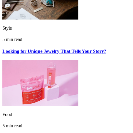
Style
5 min read
Looking for Unique Jewelry That Tells Your Story?
Food
5 min read