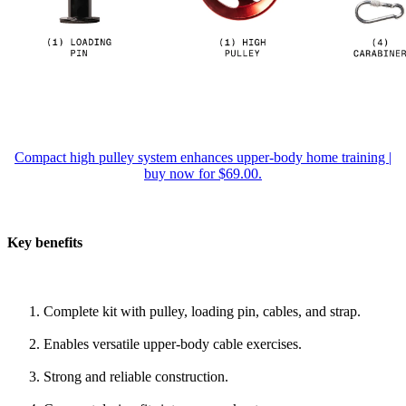
Compact high pulley system enhances upper-body home training |
buy now for $69.00.
Key benefits
Complete kit with pulley, loading pin, cables, and strap.
Enables versatile upper-body cable exercises.
Strong and reliable construction.