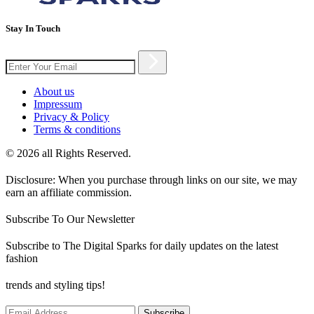
Stay In Touch
About us
Impressum
Privacy & Policy
Terms & conditions
© 2026 all Rights Reserved.
Disclosure: When you purchase through links on our site, we may
earn an affiliate commission.
Subscribe To Our Newsletter
Subscribe to The Digital Sparks for daily updates on the latest
fashion
trends and styling tips!
Subscribe