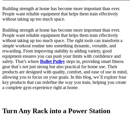
Building strength at home has become more important than ever.
People want reliable equipment that helps them train effectively
without taking up too much space.
Building strength at home has become more important than ever.
People want reliable equipment that helps them train effectively
without taking up too much space. The right tools can transform a
simple workout routine into something dynamic, versatile, and
rewarding. From improving stability to adding variety, good
equipment ensures you can push your limits with confidence and
safety. That’s where
Bullet Pulley
steps in, providing smart fitness
gear that`s not just strong but also practical for home use. Their
products are designed with quality, comfort, and ease of use in mind,
allowing you to focus on your goals. In this blog, we`ll explore four
key products that can redefine the way you train, helping you create
a complete gym experience right at home.
Turn Any Rack into a Power Station