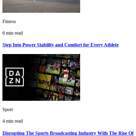
Fitness
6 min read
Step Into Power Stability and Comfort for Every Athlete
Sport
4 min read
Disrupting The Sports Broadcasting Industry With The Rise Of