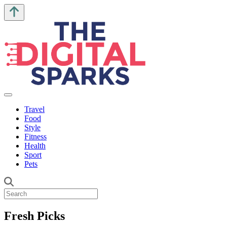
Travel
Food
Style
Fitness
Health
Sport
Pets
Fresh Picks