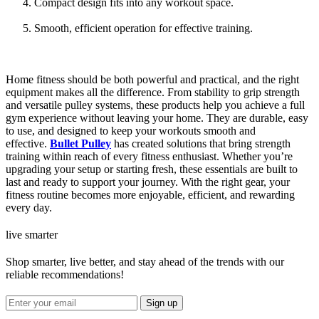
Compact design fits into any workout space.
Smooth, efficient operation for effective training.
Home fitness should be both powerful and practical, and the right
equipment makes all the difference. From stability to grip strength
and versatile pulley systems, these products help you achieve a full
gym experience without leaving your home. They are durable, easy
to use, and designed to keep your workouts smooth and
effective.
Bullet Pulley
has created solutions that bring strength
training within reach of every fitness enthusiast. Whether you’re
upgrading your setup or starting fresh, these essentials are built to
last and ready to support your journey. With the right gear, your
fitness routine becomes more enjoyable, efficient, and rewarding
every day.
live smarter
Shop smarter, live better, and stay ahead of the trends with our
reliable recommendations!
Sign up