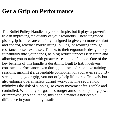
Get a Grip on Performance
The
Bullet Pulley Handle
may look simple, but it plays a powerful
role in improving the quality of your workouts. These upgraded
pistol grip handles are carefully designed to give you more comfort
and control, whether you’re lifting, pulling, or working through
resistance-based exercises. Thanks to their ergonomic design, they
fit naturally into your hands, helping reduce unnecessary strain and
allowing you to train with greater ease and confidence. One of the
key benefits of this handle is durability. Built to last, it delivers
consistent performance even during intense and repetitive training
sessions, making it a dependable component of your gym setup. By
strengthening your grip, you not only help lift more effectively but
also enhance overall safety during workouts. The secure hold
minimizes the risk of slipping, so every movement feels stable and
controlled. Whether your goal is stronger arms, better pulling power,
or improved grip endurance, this handle makes a noticeable
difference in your training results.