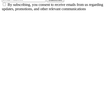
By subscribing, you consent to receive emails from us regarding
updates, promotions, and other relevant communications