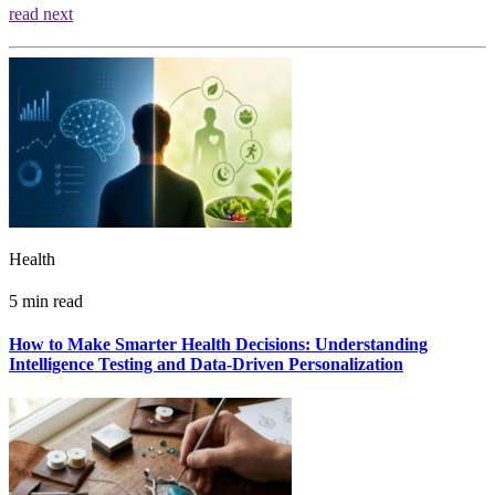
read next
Health
5 min read
How to Make Smarter Health Decisions: Understanding
Intelligence Testing and Data-Driven Personalization