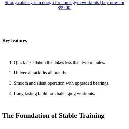
Strong cable system design for home gym workouts | buy now for
$99.00.
Key features
Quick installation that takes less than two minutes.
Universal rack fits all brands.
Smooth and silent operation with upgraded bearings.
Long-lasting build for challenging workouts.
The Foundation of Stable Training