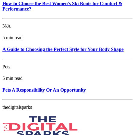
How to Choose the Best Women’s Ski Boots for Comfort &
Performance?
N/A
5 min read
A Guide to Choosing the Perfect Style for Your Body Shape
Pets
5 min read
Pets A Responsibility Or An Opportunity
thedigitalsparks