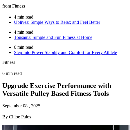
from Fitness
4 min read
Ublives: Simple Ways to Relax and Feel Better
4 min read
Tousains: Simple and Fun Fitness at Home
6 min read
Step Into Power Stability and Comfort for Every Athlete
Fitness
6 min read
Upgrade Exercise Performance with
Versatile Pulley Based Fitness Tools
September 08 , 2025
By Chloe Palos