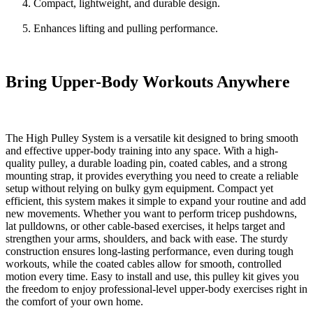
Compact, lightweight, and durable design.
Enhances lifting and pulling performance.
Bring Upper-Body Workouts Anywhere
The
High Pulley System
is a versatile kit designed to bring smooth
and effective upper-body training into any space. With a high-
quality pulley, a durable loading pin, coated cables, and a strong
mounting strap, it provides everything you need to create a reliable
setup without relying on bulky gym equipment. Compact yet
efficient, this system makes it simple to expand your routine and add
new movements. Whether you want to perform tricep pushdowns,
lat pulldowns, or other cable-based exercises, it helps target and
strengthen your arms, shoulders, and back with ease. The sturdy
construction ensures long-lasting performance, even during tough
workouts, while the coated cables allow for smooth, controlled
motion every time. Easy to install and use, this pulley kit gives you
the freedom to enjoy professional-level upper-body exercises right in
the comfort of your own home.