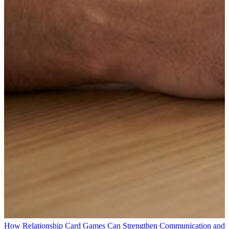
How Relationship Card Games Can Strengthen Communication and