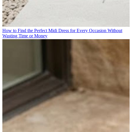
How to Find the Perfect Midi Dress for Every Occasion Without
Wasting Time or Money