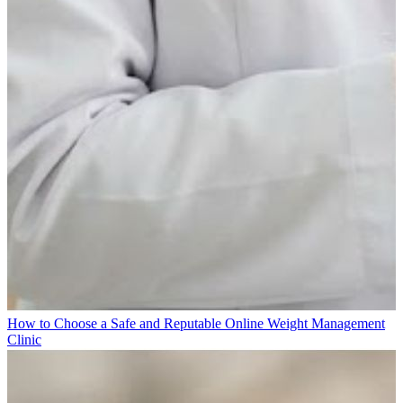
How to Choose a Safe and Reputable Online Weight Management
Clinic