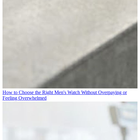
How to Choose the Right Men's Watch Without Overpaying or
Feeling Overwhelmed