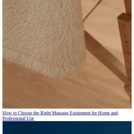
How to Choose the Right Massage Equipment for Home and
Professional Use