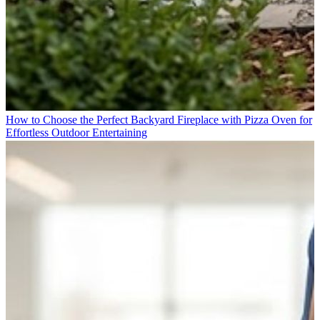
How to Choose the Perfect Backyard Fireplace with Pizza Oven for
Effortless Outdoor Entertaining