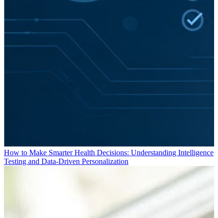
How to Make Smarter Health Decisions: Understanding Intelligence
Testing and Data-Driven Personalization