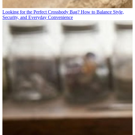
Looking for the Perfect Crossbody Bag? How to Balance Style,
Security, and Everyday Convenience