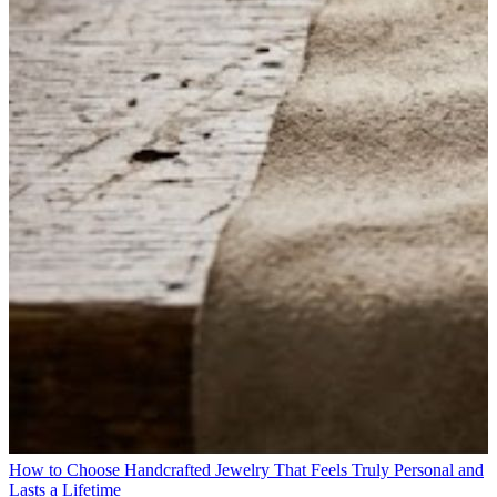
How to Choose Handcrafted Jewelry That Feels Truly Personal and
Lasts a Lifetime