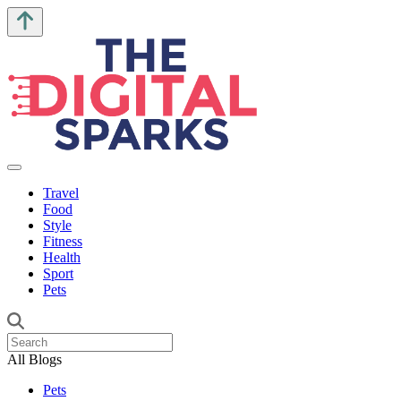
Travel
Food
Style
Fitness
Health
Sport
Pets
All Blogs
Pets