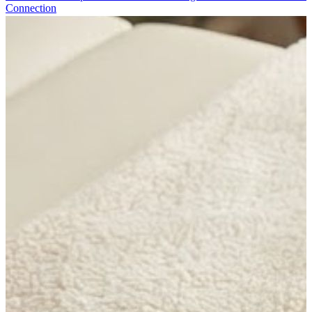
Connection