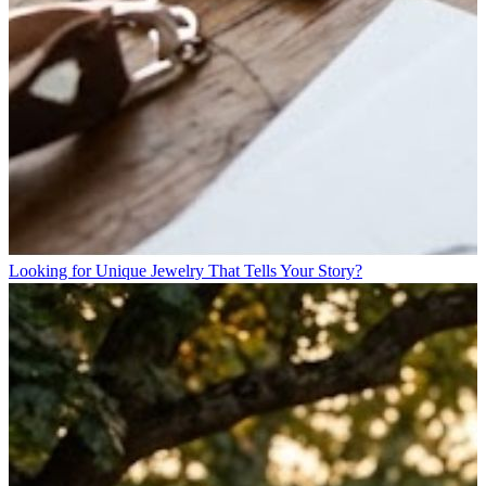
Looking for Unique Jewelry That Tells Your Story?