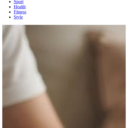
Sport
Health
Fitness
Style