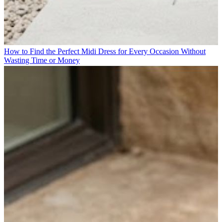
How to Find the Perfect Midi Dress for Every Occasion Without
Wasting Time or Money