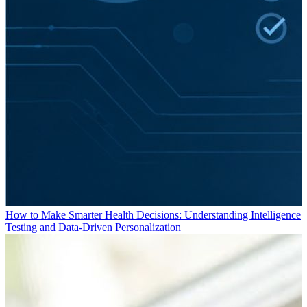
How to Make Smarter Health Decisions: Understanding Intelligence
Testing and Data-Driven Personalization