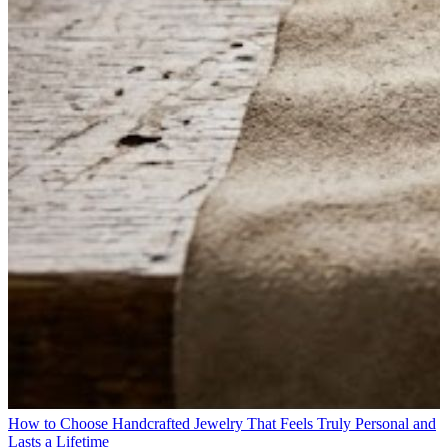
How to Choose Handcrafted Jewelry That Feels Truly Personal and
Lasts a Lifetime