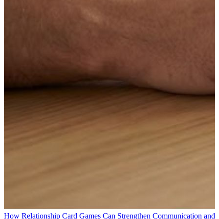
How Relationship Card Games Can Strengthen Communication and