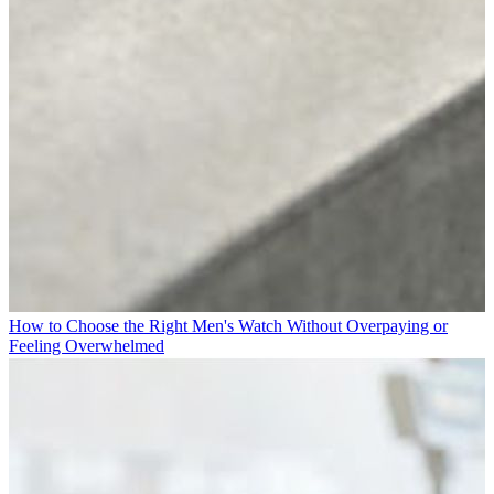
How to Choose the Right Men's Watch Without Overpaying or
Feeling Overwhelmed