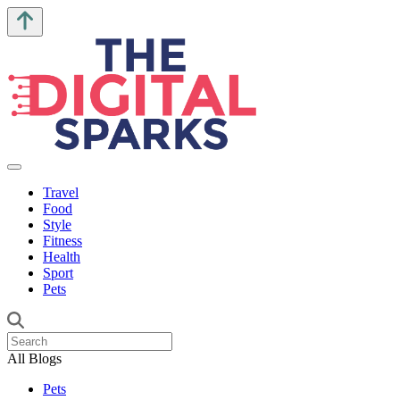
Travel
Food
Style
Fitness
Health
Sport
Pets
All Blogs
Pets