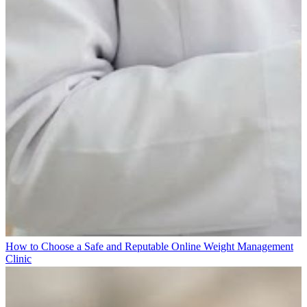
How to Choose a Safe and Reputable Online Weight Management
Clinic