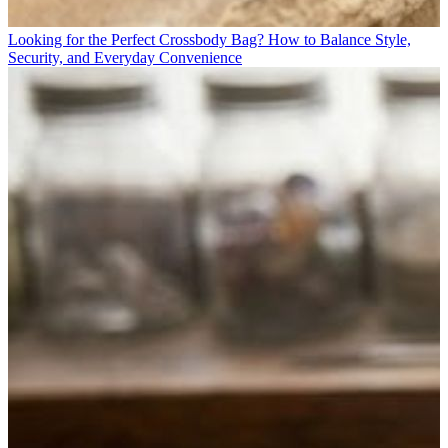
Looking for the Perfect Crossbody Bag? How to Balance Style,
Security, and Everyday Convenience