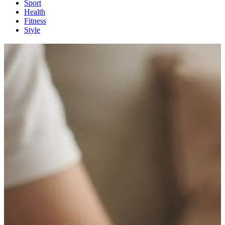
Sport
Health
Fitness
Style