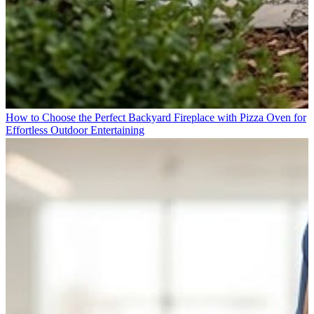
How to Choose the Perfect Backyard Fireplace with Pizza Oven for
Effortless Outdoor Entertaining