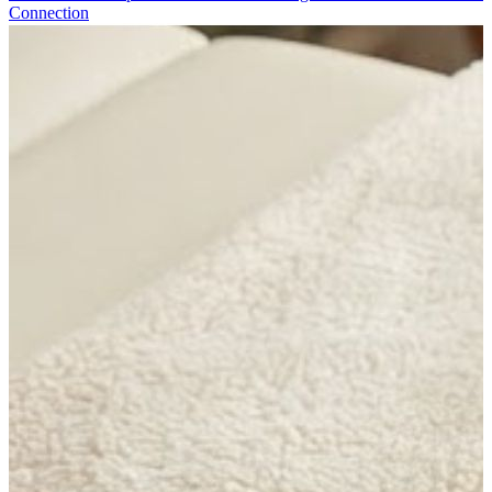
Connection