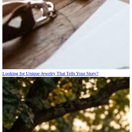
Looking for Unique Jewelry That Tells Your Story?