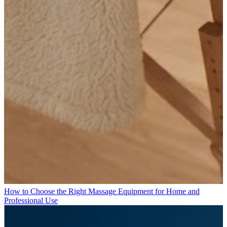
How to Choose the Right Massage Equipment for Home and
Professional Use