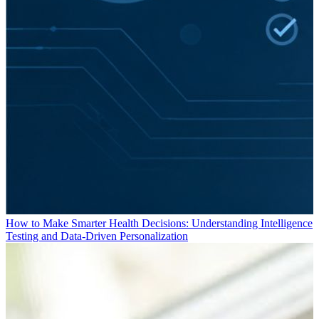
How to Make Smarter Health Decisions: Understanding Intelligence
Testing and Data-Driven Personalization