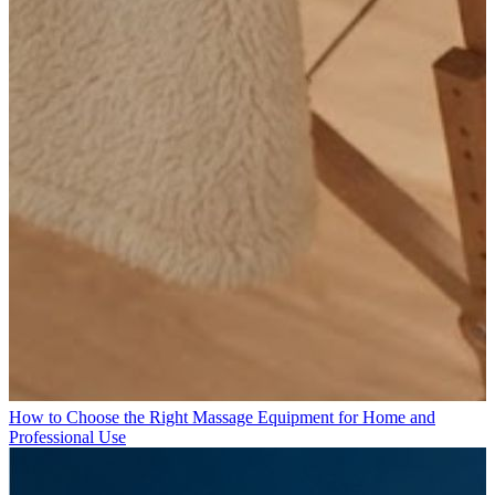
How to Choose the Right Massage Equipment for Home and
Professional Use