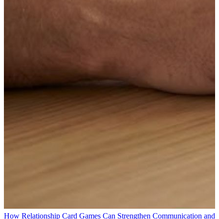
How Relationship Card Games Can Strengthen Communication and