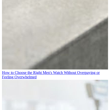
How to Choose the Right Men's Watch Without Overpaying or
Feeling Overwhelmed