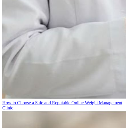
How to Choose a Safe and Reputable Online Weight Management
Clinic