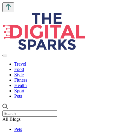
Travel
Food
Style
Fitness
Health
Sport
Pets
All Blogs
Pets