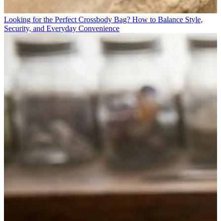
Looking for the Perfect Crossbody Bag? How to Balance Style,
Security, and Everyday Convenience