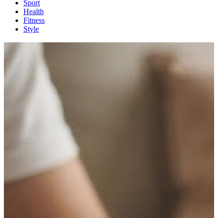
Sport
Health
Fitness
Style