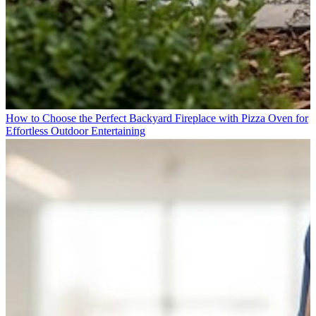
How to Choose the Perfect Backyard Fireplace with Pizza Oven for
Effortless Outdoor Entertaining