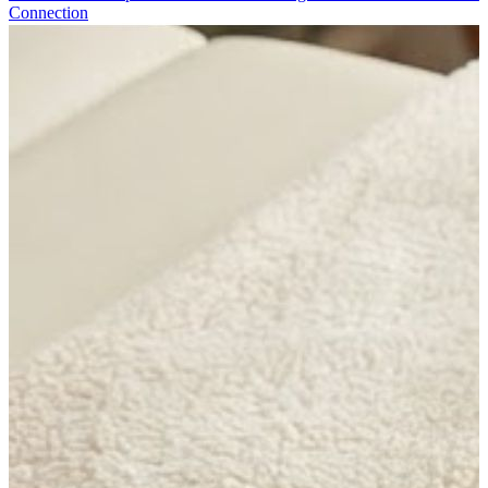
Connection