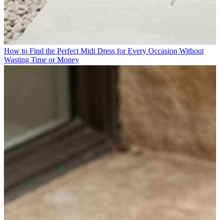
How to Find the Perfect Midi Dress for Every Occasion Without
Wasting Time or Money