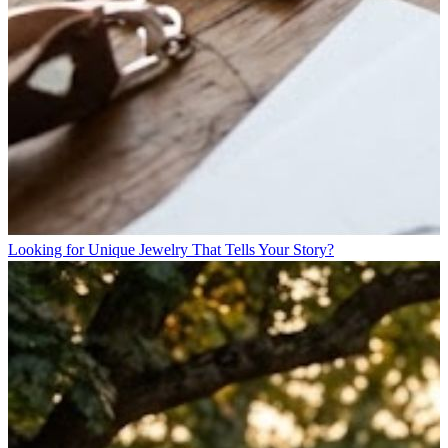
Looking for Unique Jewelry That Tells Your Story?