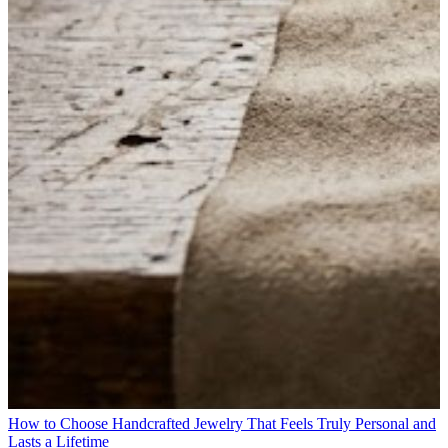
How to Choose Handcrafted Jewelry That Feels Truly Personal and
Lasts a Lifetime