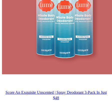
Score An Exquisite Unscented | Spray Deodorant 3-Pack In Just
$48