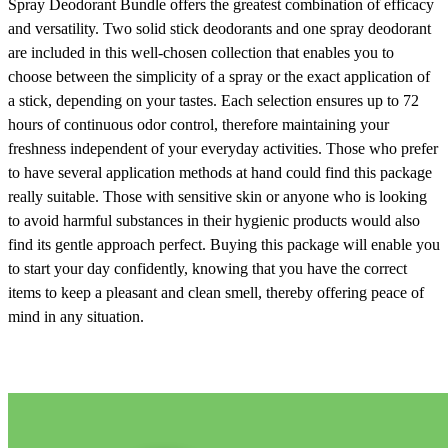
Spray Deodorant Bundle
offers the greatest combination of efficacy
and versatility. Two solid stick deodorants and one spray deodorant
are included in this well-chosen collection that enables you to
choose between the simplicity of a spray or the exact application of
a stick, depending on your tastes. Each selection ensures up to 72
hours of continuous odor control, therefore maintaining your
freshness independent of your everyday activities. Those who prefer
to have several application methods at hand could find this package
really suitable. Those with sensitive skin or anyone who is looking
to avoid harmful substances in their hygienic products would also
find its gentle approach perfect. Buying this package will enable you
to start your day confidently, knowing that you have the correct
items to keep a pleasant and clean smell, thereby offering peace of
mind in any situation.