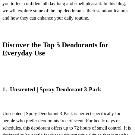
you to feel confident all day long and smell pleasant. In this blog,
we will explore some of the top deodorants, their standout features,
and how they can enhance your daily routine.
Discover the Top 5 Deodorants for
Everyday Use
1.
Unscented | Spray Deodorant 3-Pack
Unscented | Spray Deodorant 3-Pack
is perfect specifically for
people who prefer deodorants free of scent. For hectic days or
schedules, this deodorant offers up to 72 hours of smell control. It is