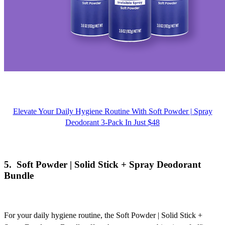
Elevate Your Daily Hygiene Routine With Soft Powder | Spray
Deodorant 3-Pack In Just $48
5.
Soft Powder | Solid Stick + Spray Deodorant
Bundle
For your daily hygiene routine, the
Soft Powder | Solid Stick +