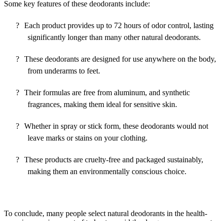
Some key features of these deodorants include:
?
Each product provides up to 72 hours of odor control, lasting
significantly longer than many other natural deodorants.
?
These deodorants are designed for use anywhere on the body,
from underarms to feet.
?
Their formulas are free from aluminum, and synthetic
fragrances, making them ideal for sensitive skin.
?
Whether in spray or stick form, these deodorants would not
leave marks or stains on your clothing.
?
These products are cruelty-free and packaged sustainably,
making them an environmentally conscious choice.
To conclude, many people select natural deodorants in the health-