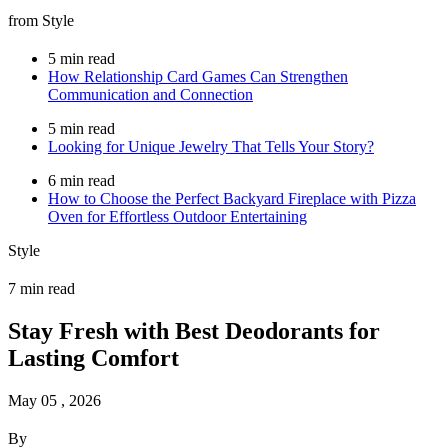
from Style
5 min read
How Relationship Card Games Can Strengthen
Communication and Connection
5 min read
Looking for Unique Jewelry That Tells Your Story?
6 min read
How to Choose the Perfect Backyard Fireplace with Pizza
Oven for Effortless Outdoor Entertaining
Style
7 min read
Stay Fresh with Best Deodorants for
Lasting Comfort
May 05 , 2026
By