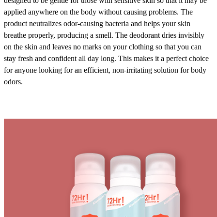
designed to be gentle for those with sensitive skin so that it may be
applied anywhere on the body without causing problems. The
product neutralizes odor-causing bacteria and helps your skin
breathe properly, producing a smell. The deodorant dries invisibly
on the skin and leaves no marks on your clothing so that you can
stay fresh and confident all day long. This makes it a perfect choice
for anyone looking for an efficient, non-irritating solution for body
odors.