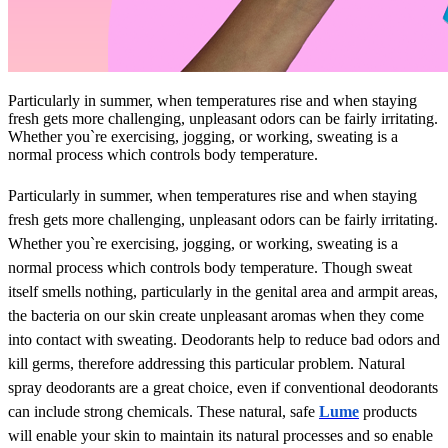
Particularly in summer, when temperatures rise and when staying
fresh gets more challenging, unpleasant odors can be fairly irritating.
Whether you`re exercising, jogging, or working, sweating is a
normal process which controls body temperature.
Particularly in summer, when temperatures rise and when staying
fresh gets more challenging, unpleasant odors can be fairly irritating.
Whether you`re exercising, jogging, or working, sweating is a
normal process which controls body temperature. Though sweat
itself smells nothing, particularly in the genital area and armpit areas,
the bacteria on our skin create unpleasant aromas when they come
into contact with sweating. Deodorants help to reduce bad odors and
kill germs, therefore addressing this particular problem. Natural
spray deodorants are a great choice, even if conventional deodorants
can include strong chemicals. These natural, safe
Lume
products
will enable your skin to maintain its natural processes and so enable