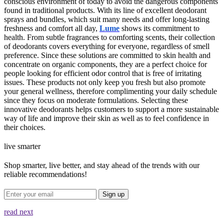
conscious environment of today to avoid the dangerous components
found in traditional products. With its line of excellent deodorant
sprays and bundles, which suit many needs and offer long-lasting
freshness and comfort all day,
Lume
shows its commitment to
health. From subtle fragrances to comforting scents, their collection
of deodorants covers everything for everyone, regardless of smell
preference. Since these solutions are committed to skin health and
concentrate on organic components, they are a perfect choice for
people looking for efficient odor control that is free of irritating
issues. These products not only keep you fresh but also promote
your general wellness, therefore complimenting your daily schedule
since they focus on moderate formulations. Selecting these
innovative deodorants helps customers to support a more sustainable
way of life and improve their skin as well as to feel confidence in
their choices.
live smarter
Shop smarter, live better, and stay ahead of the trends with our
reliable recommendations!
Sign up
read next