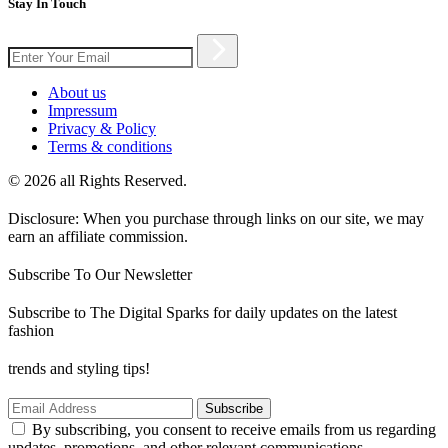
Stay In Touch
About us
Impressum
Privacy & Policy
Terms & conditions
© 2026 all Rights Reserved.
Disclosure: When you purchase through links on our site, we may
earn an affiliate commission.
Subscribe To Our Newsletter
Subscribe to The Digital Sparks for daily updates on the latest
fashion
trends and styling tips!
Subscribe
By subscribing, you consent to receive emails from us regarding
updates, promotions, and other relevant communications