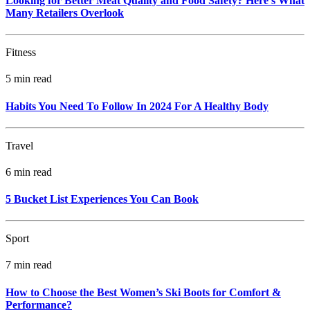
Looking for Better Meat Quality and Food Safety? Here's What
Many Retailers Overlook
Fitness
5 min read
Habits You Need To Follow In 2024 For A Healthy Body
Travel
6 min read
5 Bucket List Experiences You Can Book
Sport
7 min read
How to Choose the Best Women’s Ski Boots for Comfort &
Performance?