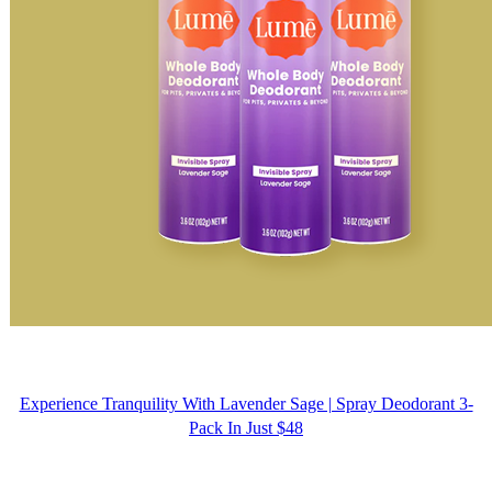
Experience Tranquility With Lavender Sage | Spray Deodorant 3-
Pack In Just $48