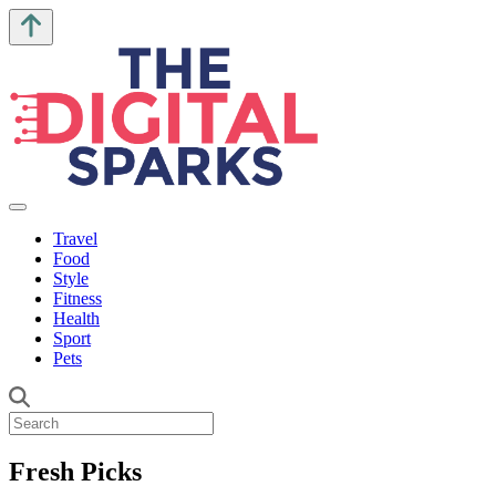
Travel
Food
Style
Fitness
Health
Sport
Pets
Fresh Picks