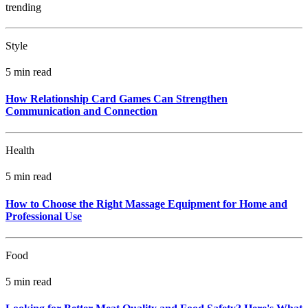
trending
Style
5 min read
How Relationship Card Games Can Strengthen
Communication and Connection
Health
5 min read
How to Choose the Right Massage Equipment for Home and
Professional Use
Food
5 min read