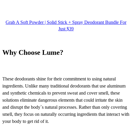
Grab A Soft Powder | Solid Stick + Spray Deodorant Bundle For
Just $39
Why Choose Lume?
These deodorants shine for their commitment to using natural
ingredients. Unlike many traditional deodorants that use aluminum
and synthetic chemicals to prevent sweat and cover smell, these
solutions eliminate dangerous elements that could irritate the skin
and disrupt the body`s natural processes. Rather than only covering
smell, they focus on naturally occurring ingredients that interact with
your body to get rid of it.