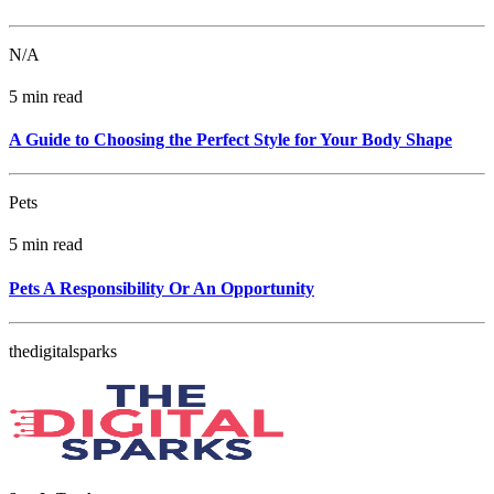
N/A
5 min read
A Guide to Choosing the Perfect Style for Your Body Shape
Pets
5 min read
Pets A Responsibility Or An Opportunity
thedigitalsparks