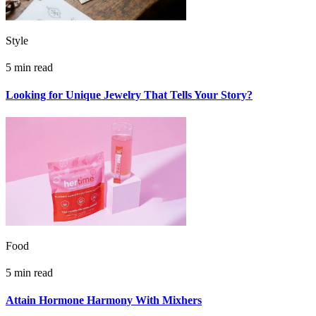
Style
5 min read
Looking for Unique Jewelry That Tells Your Story?
Food
5 min read
Attain Hormone Harmony With Mixhers