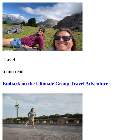
Travel
6 min read
Embark on the Ultimate Group Travel Adventure