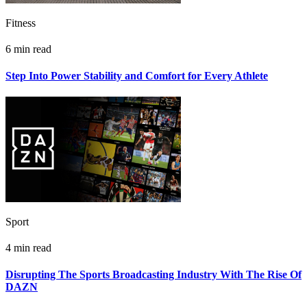
Fitness
6 min read
Step Into Power Stability and Comfort for Every Athlete
Sport
4 min read
Disrupting The Sports Broadcasting Industry With The Rise Of
DAZN