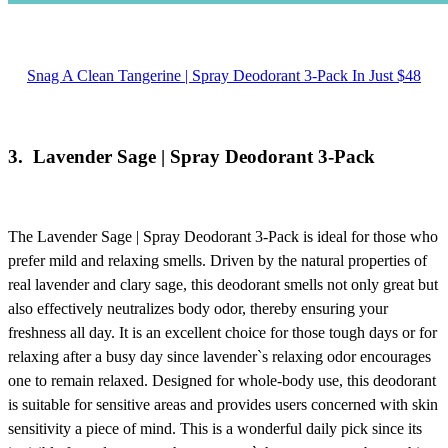
Snag A Clean Tangerine | Spray Deodorant 3-Pack In Just $48
3.
Lavender Sage | Spray Deodorant 3-Pack
The
Lavender Sage | Spray Deodorant 3-Pack
is ideal for those who
prefer mild and relaxing smells. Driven by the natural properties of
real lavender and clary sage, this deodorant smells not only great but
also effectively neutralizes body odor, thereby ensuring your
freshness all day. It is an excellent choice for those tough days or for
relaxing after a busy day since lavender`s relaxing odor encourages
one to remain relaxed. Designed for whole-body use, this deodorant
is suitable for sensitive areas and provides users concerned with skin
sensitivity a piece of mind. This is a wonderful daily pick since its