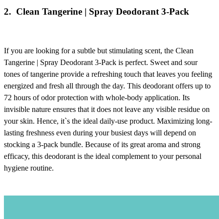
2.
Clean Tangerine | Spray Deodorant 3-Pack
If you are looking for a subtle but stimulating scent, the
Clean
Tangerine | Spray Deodorant 3-Pack
is perfect. Sweet and sour
tones of tangerine provide a refreshing touch that leaves you feeling
energized and fresh all through the day. This deodorant offers up to
72 hours of odor protection with whole-body application. Its
invisible nature ensures that it does not leave any visible residue on
your skin. Hence, it`s the ideal daily-use product. Maximizing long-
lasting freshness even during your busiest days will depend on
stocking a 3-pack bundle. Because of its great aroma and strong
efficacy, this deodorant is the ideal complement to your personal
hygiene routine.