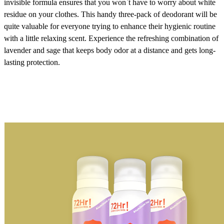
invisible formula ensures that you won`t have to worry about white
residue on your clothes. This handy three-pack of deodorant will be
quite valuable for everyone trying to enhance their hygienic routine
with a little relaxing scent. Experience the refreshing combination of
lavender and sage that keeps body odor at a distance and gets long-
lasting protection.