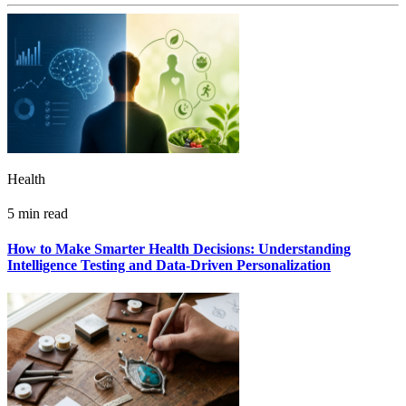
Health
5 min read
How to Make Smarter Health Decisions: Understanding
Intelligence Testing and Data-Driven Personalization