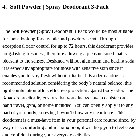
4.
Soft Powder | Spray Deodorant 3-Pack
The
Soft Powder | Spray Deodorant 3-Pack
would be most suitable
for those looking for a gentle and powdery scent. Through
exceptional odor control for up to 72 hours, this deodorant provides
long-lasting freshness, therefore allowing a pleasant smell that is
pleasant to the senses. Designed without aluminum and baking soda,
it is especially appropriate for those with sensitive skin since it
enables you to stay fresh without irritation.it is a dermatologist-
recommended solution considering the body`s natural balance; this
light combination offers effective protection against body odor. The
3-pack`s practicality ensures that you always have a canister on
hand travel, gym, or home included. You can openly apply it to any
part of your body, knowing it won`t show any clear trace. This
deodorant is a must-have item in your personal care routine since, by
way of its comforting and relaxing odor, it will help you to feel clean
and confident during your everyday activities.