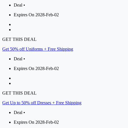
Deal •
Expires On 2028-Feb-02
GET THIS DEAL
Get 50% off Uniforms + Free Shipping
Deal •
Expires On 2028-Feb-02
GET THIS DEAL
Get Up to 50% off Dresses + Free Shipping
Deal •
Expires On 2028-Feb-02