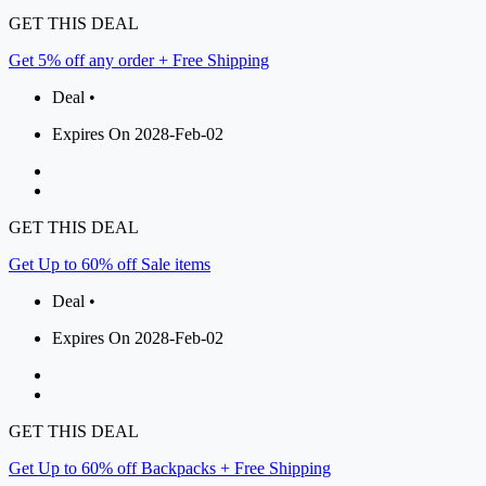
GET THIS DEAL
Get 5% off any order + Free Shipping
Deal •
Expires On 2028-Feb-02
GET THIS DEAL
Get Up to 60% off Sale items
Deal •
Expires On 2028-Feb-02
GET THIS DEAL
Get Up to 60% off Backpacks + Free Shipping