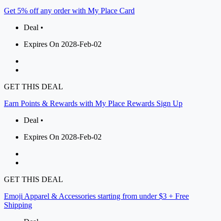
Get 5% off any order with My Place Card
Deal •
Expires On 2028-Feb-02
GET THIS DEAL
Earn Points & Rewards with My Place Rewards Sign Up
Deal •
Expires On 2028-Feb-02
GET THIS DEAL
Emoji Apparel & Accessories starting from under $3 + Free
Shipping