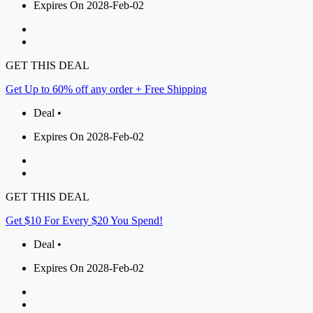
Expires On 2028-Feb-02
GET THIS DEAL
Get Up to 60% off any order + Free Shipping
Deal •
Expires On 2028-Feb-02
GET THIS DEAL
Get $10 For Every $20 You Spend!
Deal •
Expires On 2028-Feb-02