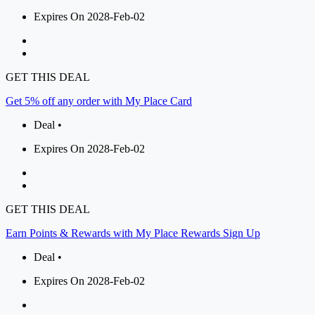
Expires On 2028-Feb-02
GET THIS DEAL
Get 5% off any order with My Place Card
Deal •
Expires On 2028-Feb-02
GET THIS DEAL
Earn Points & Rewards with My Place Rewards Sign Up
Deal •
Expires On 2028-Feb-02