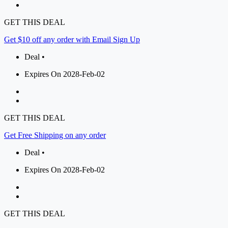
GET THIS DEAL
Get $10 off any order with Email Sign Up
Deal •
Expires On 2028-Feb-02
GET THIS DEAL
Get Free Shipping on any order
Deal •
Expires On 2028-Feb-02
GET THIS DEAL