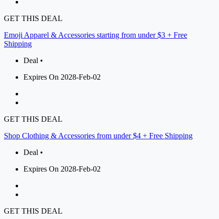
GET THIS DEAL
Emoji Apparel & Accessories starting from under $3 + Free
Shipping
Deal •
Expires On 2028-Feb-02
GET THIS DEAL
Shop Clothing & Accessories from under $4 + Free Shipping
Deal •
Expires On 2028-Feb-02
GET THIS DEAL