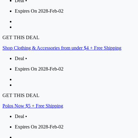
Deal •
Expires On 2028-Feb-02
GET THIS DEAL
Shop Clothing & Accessories from under $4 + Free Shipping
Deal •
Expires On 2028-Feb-02
GET THIS DEAL
Polos Now $5 + Free Shipping
Deal •
Expires On 2028-Feb-02