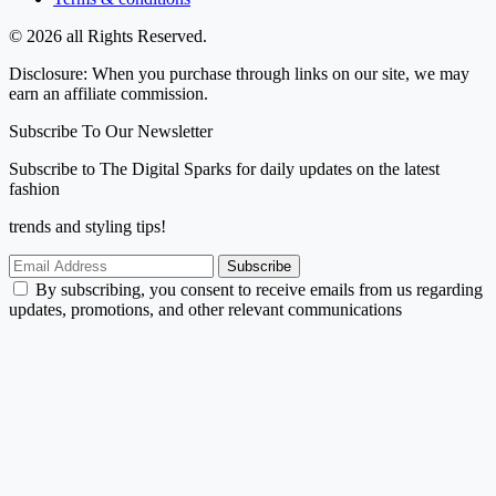
© 2026 all Rights Reserved.
Disclosure: When you purchase through links on our site, we may
earn an affiliate commission.
Subscribe To Our Newsletter
Subscribe to The Digital Sparks for daily updates on the latest
fashion
trends and styling tips!
Subscribe
By subscribing, you consent to receive emails from us regarding
updates, promotions, and other relevant communications