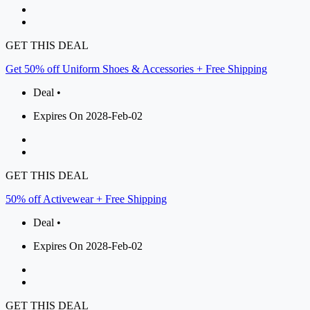
GET THIS DEAL
Get 50% off Uniform Shoes & Accessories + Free Shipping
Deal •
Expires On 2028-Feb-02
GET THIS DEAL
50% off Activewear + Free Shipping
Deal •
Expires On 2028-Feb-02
GET THIS DEAL