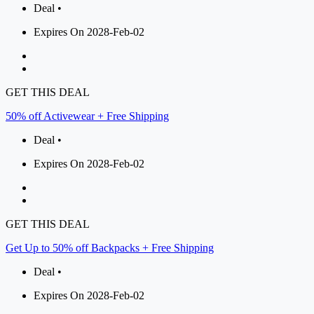
Deal •
Expires On 2028-Feb-02
GET THIS DEAL
50% off Activewear + Free Shipping
Deal •
Expires On 2028-Feb-02
GET THIS DEAL
Get Up to 50% off Backpacks + Free Shipping
Deal •
Expires On 2028-Feb-02