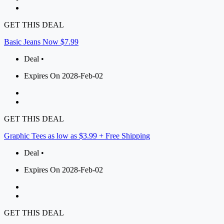
GET THIS DEAL
Basic Jeans Now $7.99
Deal •
Expires On 2028-Feb-02
GET THIS DEAL
Graphic Tees as low as $3.99 + Free Shipping
Deal •
Expires On 2028-Feb-02
GET THIS DEAL