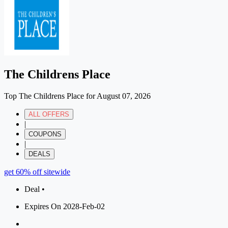
The Childrens Place
Top The Childrens Place for August 07, 2026
ALL OFFERS
|
COUPONS
|
DEALS
get 60% off sitewide
Deal •
Expires On 2028-Feb-02