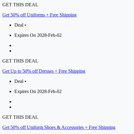
GET THIS DEAL
Get 50% off Uniforms + Free Shipping
Deal •
Expires On 2028-Feb-02
GET THIS DEAL
Get Up to 50% off Dresses + Free Shipping
Deal •
Expires On 2028-Feb-02
GET THIS DEAL
Get 50% off Uniform Shoes & Accessories + Free Shipping