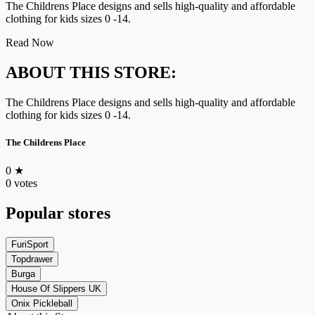
The Childrens Place designs and sells high-quality and affordable
clothing for kids sizes 0 -14.
Read Now
ABOUT THIS STORE:
The Childrens Place designs and sells high-quality and affordable
clothing for kids sizes 0 -14.
The Childrens Place
0
★
0 votes
Popular stores
FuriSport
Topdrawer
Burga
House Of Slippers UK
Onix Pickleball