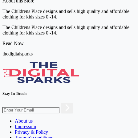
About this Store
The Childrens Place designs and sells high-quality and affordable
clothing for kids sizes 0 -14.
The Childrens Place designs and sells high-quality and affordable
clothing for kids sizes 0 -14.
Read Now
thedigitalsparks
Stay In Touch
About us
Impressum
Privacy & Policy
Terms & conditions