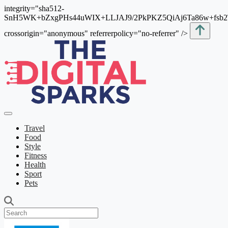
integrity="sha512-
SnH5WK+bZxgPHs44uWIX+LLJAJ9/2PkPKZ5QiAj6Ta86w+fsb
crossorigin="anonymous" referrerpolicy="no-referrer" />
Travel
Food
Style
Fitness
Health
Sport
Pets