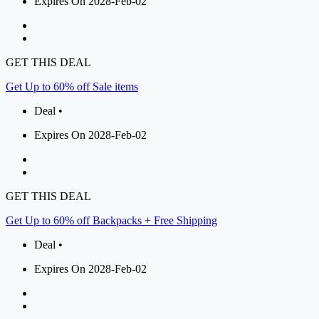
Expires On 2028-Feb-02
GET THIS DEAL
Get Up to 60% off Sale items
Deal •
Expires On 2028-Feb-02
GET THIS DEAL
Get Up to 60% off Backpacks + Free Shipping
Deal •
Expires On 2028-Feb-02