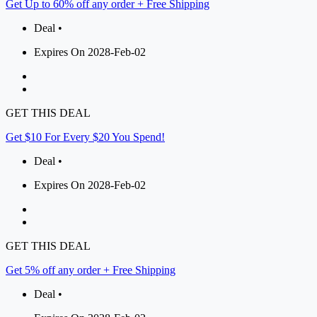
Get Up to 60% off any order + Free Shipping
Deal •
Expires On 2028-Feb-02
GET THIS DEAL
Get $10 For Every $20 You Spend!
Deal •
Expires On 2028-Feb-02
GET THIS DEAL
Get 5% off any order + Free Shipping
Deal •