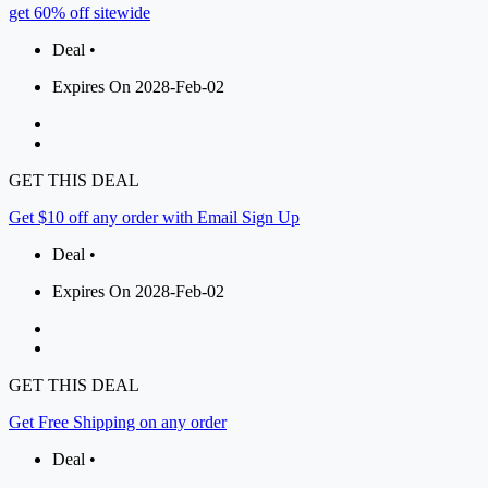
get 60% off sitewide
Deal •
Expires On 2028-Feb-02
GET THIS DEAL
Get $10 off any order with Email Sign Up
Deal •
Expires On 2028-Feb-02
GET THIS DEAL
Get Free Shipping on any order
Deal •