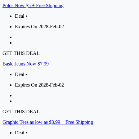
Polos Now $5 + Free Shipping
Deal •
Expires On 2028-Feb-02
GET THIS DEAL
Basic Jeans Now $7.99
Deal •
Expires On 2028-Feb-02
GET THIS DEAL
Graphic Tees as low as $3.99 + Free Shipping
Deal •