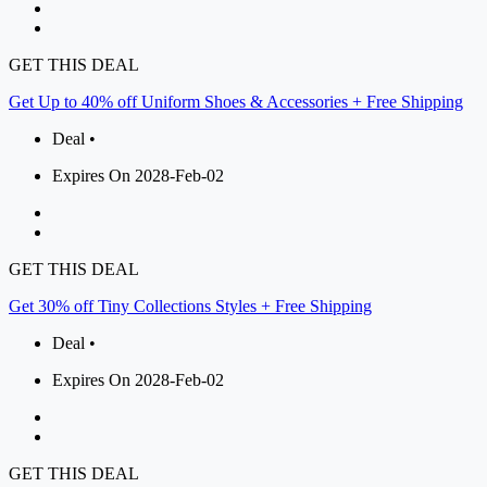
GET THIS DEAL
Get Up to 40% off Uniform Shoes & Accessories + Free Shipping
Deal •
Expires On 2028-Feb-02
GET THIS DEAL
Get 30% off Tiny Collections Styles + Free Shipping
Deal •
Expires On 2028-Feb-02
GET THIS DEAL