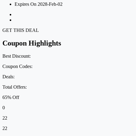
Expires On 2028-Feb-02
GET THIS DEAL
Coupon Highlights
Best Discount:
Coupon Codes:
Deals:
Total Offers:
65% Off
0
22
22