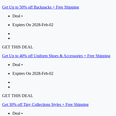
Get Up to 50% off Backpacks + Free Shipping
Deal •
Expires On 2028-Feb-02
GET THIS DEAL
Get Up to 40% off Uniform Shoes & Accessories + Free Shipping
Deal •
Expires On 2028-Feb-02
GET THIS DEAL
Get 30% off Tiny Collections Styles + Free Shipping
Deal •