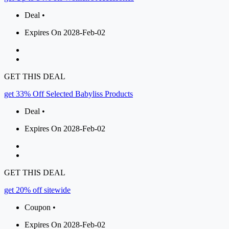
Deal •
Expires On 2028-Feb-02
GET THIS DEAL
get 33% Off Selected Babyliss Products
Deal •
Expires On 2028-Feb-02
GET THIS DEAL
get 20% off sitewide
Coupon •
Expires On 2028-Feb-02