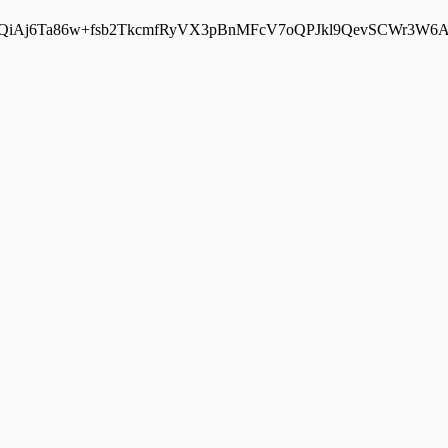
Aj6Ta86w+fsb2TkcmfRyVX3pBnMFcV7oQPJkl9QevSCWr3W6A==" cros