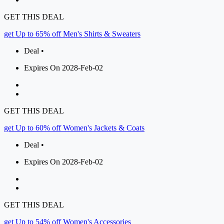
GET THIS DEAL
get Up to 65% off Men's Shirts & Sweaters
Deal •
Expires On 2028-Feb-02
GET THIS DEAL
get Up to 60% off Women's Jackets & Coats
Deal •
Expires On 2028-Feb-02
GET THIS DEAL
get Up to 54% off Women's Accessories