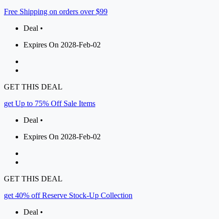
Free Shipping on orders over $99
Deal •
Expires On 2028-Feb-02
GET THIS DEAL
get Up to 75% Off Sale Items
Deal •
Expires On 2028-Feb-02
GET THIS DEAL
get 40% off Reserve Stock-Up Collection
Deal •