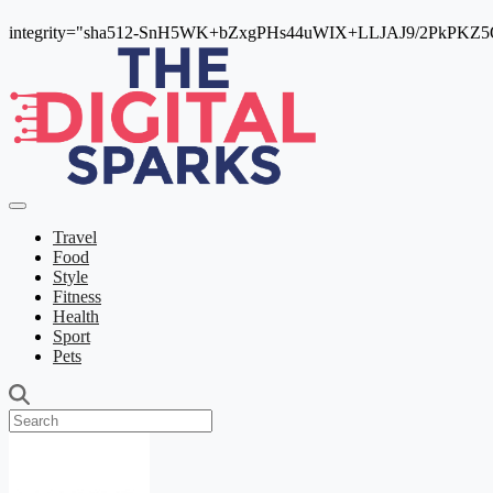
integrity="sha512-SnH5WK+bZxgPHs44uWIX+LLJAJ9/2PkPKZ5Qi
Travel
Food
Style
Fitness
Health
Sport
Pets