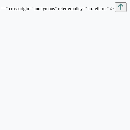
sorigin="anonymous" referrerpolicy="no-referrer" />