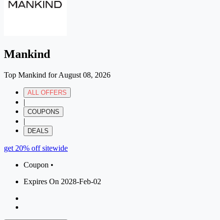
Mankind
Top Mankind for August 08, 2026
ALL OFFERS
|
COUPONS
|
DEALS
get 20% off sitewide
Coupon •
Expires On 2028-Feb-02