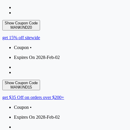
Show Coupon Code
MANKIND20
get 15% off sitewide
Coupon •
Expires On 2028-Feb-02
Show Coupon Code
MANKIND15
get $35 Off on orders over $200+
Coupon •
Expires On 2028-Feb-02