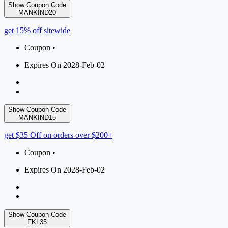
Show Coupon Code
MANKIND20
get 15% off sitewide
Coupon •
Expires On 2028-Feb-02
Show Coupon Code
MANKIND15
get $35 Off on orders over $200+
Coupon •
Expires On 2028-Feb-02
Show Coupon Code
FKL35