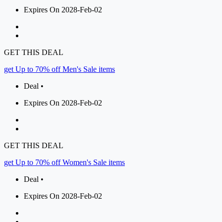
Expires On 2028-Feb-02
GET THIS DEAL
get Up to 70% off Men's Sale items
Deal •
Expires On 2028-Feb-02
GET THIS DEAL
get Up to 70% off Women's Sale items
Deal •
Expires On 2028-Feb-02