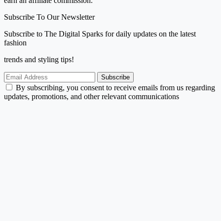
earn an affiliate commission.
Subscribe To Our Newsletter
Subscribe to The Digital Sparks for daily updates on the latest
fashion
trends and styling tips!
Subscribe
By subscribing, you consent to receive emails from us regarding
updates, promotions, and other relevant communications