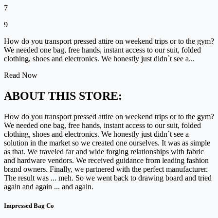
7
9
How do you transport pressed attire on weekend trips or to the gym?
We needed one bag, free hands, instant access to our suit, folded
clothing, shoes and electronics. We honestly just didn`t see a...
Read Now
ABOUT THIS STORE:
How do you transport pressed attire on weekend trips or to the gym?
We needed one bag, free hands, instant access to our suit, folded
clothing, shoes and electronics. We honestly just didn`t see a
solution in the market so we created one ourselves. It was as simple
as that. We traveled far and wide forging relationships with fabric
and hardware vendors. We received guidance from leading fashion
brand owners. Finally, we partnered with the perfect manufacturer.
The result was ... meh. So we went back to drawing board and tried
again and again ... and again.
Impressed Bag Co