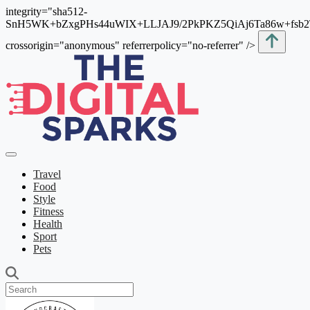
integrity="sha512-
SnH5WK+bZxgPHs44uWIX+LLJAJ9/2PkPKZ5QiAj6Ta86w+fsb
crossorigin="anonymous" referrerpolicy="no-referrer" />
Travel
Food
Style
Fitness
Health
Sport
Pets