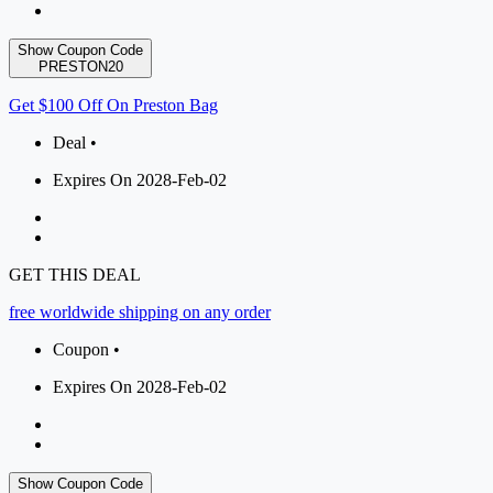
Show Coupon Code
PRESTON20
Get $100 Off On Preston Bag
Deal •
Expires On 2028-Feb-02
GET THIS DEAL
free worldwide shipping on any order
Coupon •
Expires On 2028-Feb-02
Show Coupon Code