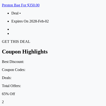
Preston Bag For $350.00
Deal •
Expires On 2028-Feb-02
GET THIS DEAL
Coupon Highlights
Best Discount:
Coupon Codes:
Deals:
Total Offers:
65% Off
2