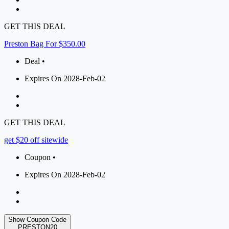
GET THIS DEAL
Preston Bag For $350.00
Deal •
Expires On 2028-Feb-02
GET THIS DEAL
get $20 off sitewide
Coupon •
Expires On 2028-Feb-02
Show Coupon Code
PRESTON20