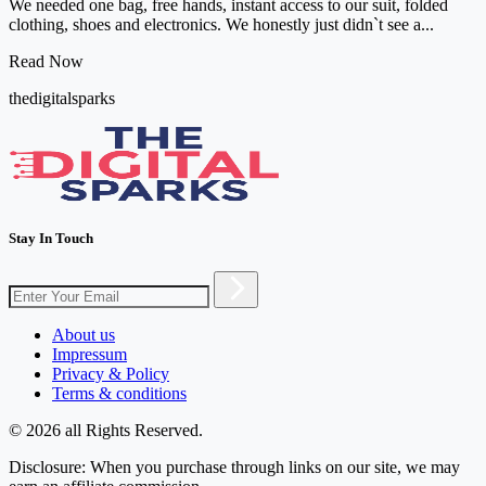
We needed one bag, free hands, instant access to our suit, folded
clothing, shoes and electronics. We honestly just didn`t see a...
Read Now
thedigitalsparks
Stay In Touch
About us
Impressum
Privacy & Policy
Terms & conditions
© 2026 all Rights Reserved.
Disclosure: When you purchase through links on our site, we may