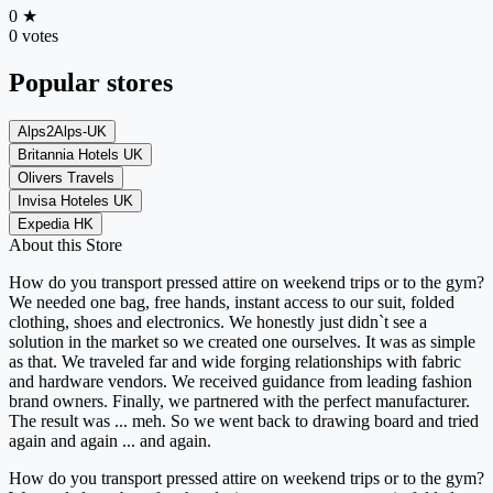
0
★
0 votes
Popular stores
Alps2Alps-UK
Britannia Hotels UK
Olivers Travels
Invisa Hoteles UK
Expedia HK
About this Store
How do you transport pressed attire on weekend trips or to the gym?
We needed one bag, free hands, instant access to our suit, folded
clothing, shoes and electronics. We honestly just didn`t see a
solution in the market so we created one ourselves. It was as simple
as that. We traveled far and wide forging relationships with fabric
and hardware vendors. We received guidance from leading fashion
brand owners. Finally, we partnered with the perfect manufacturer.
The result was ... meh. So we went back to drawing board and tried
again and again ... and again.
How do you transport pressed attire on weekend trips or to the gym?