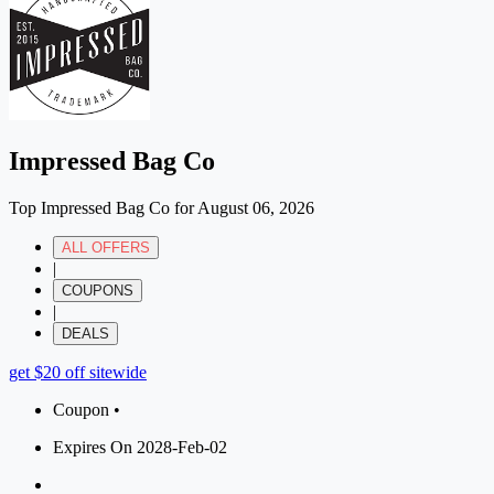
Impressed Bag Co
Top Impressed Bag Co for August 06, 2026
ALL OFFERS
|
COUPONS
|
DEALS
get $20 off sitewide
Coupon •
Expires On 2028-Feb-02