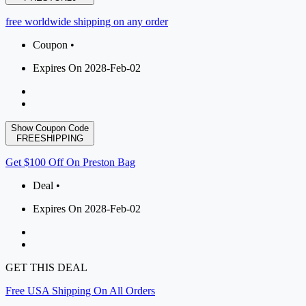
free worldwide shipping on any order
Coupon •
Expires On 2028-Feb-02
Show Coupon Code
FREESHIPPING
Get $100 Off On Preston Bag
Deal •
Expires On 2028-Feb-02
GET THIS DEAL
Free USA Shipping On All Orders