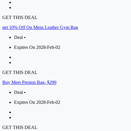
GET THIS DEAL
get 10% Off On Mens Leather Gym Bag
Deal •
Expires On 2028-Feb-02
GET THIS DEAL
Buy Meet Preston Bag- $299
Deal •
Expires On 2028-Feb-02
GET THIS DEAL