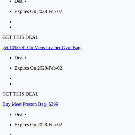
Deal •
Expires On 2028-Feb-02
GET THIS DEAL
get 10% Off On Mens Leather Gym Bag
Deal •
Expires On 2028-Feb-02
GET THIS DEAL
Buy Meet Preston Bag- $299
Deal •
Expires On 2028-Feb-02