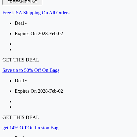
FREESHIPPING
Free USA Shipping On All Orders
Deal •
Expires On 2028-Feb-02
GET THIS DEAL
Save up to 50% Off On Bags
Deal •
Expires On 2028-Feb-02
GET THIS DEAL
get 14% Off On Preston Bag