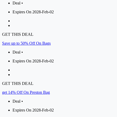
Deal •
Expires On 2028-Feb-02
GET THIS DEAL
Save up to 50% Off On Bags
Deal •
Expires On 2028-Feb-02
GET THIS DEAL
get 14% Off On Preston Bag
Deal •
Expires On 2028-Feb-02