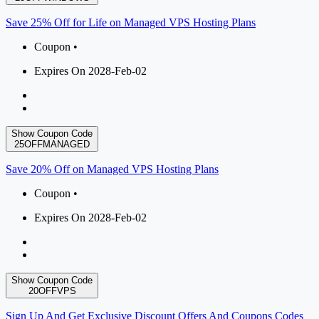
Save 25% Off for Life on Managed VPS Hosting Plans
Coupon •
Expires On 2028-Feb-02
Show Coupon Code
25OFFMANAGED
Save 20% Off on Managed VPS Hosting Plans
Coupon •
Expires On 2028-Feb-02
Show Coupon Code
20OFFVPS
Sign Up And Get Exclusive Discount Offers And Coupons Codes