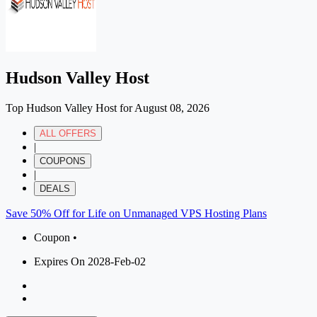
Hudson Valley Host
Top Hudson Valley Host for August 08, 2026
ALL OFFERS
|
COUPONS
|
DEALS
Save 50% Off for Life on Unmanaged VPS Hosting Plans
Coupon •
Expires On 2028-Feb-02