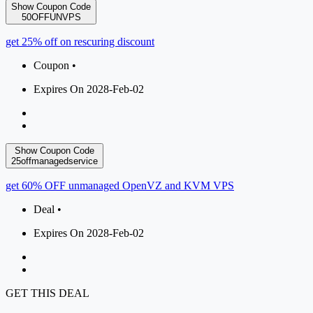
Show Coupon Code
50OFFUNVPS
get 25% off on rescuring discount
Coupon •
Expires On 2028-Feb-02
Show Coupon Code
25offmanagedservice
get 60% OFF unmanaged OpenVZ and KVM VPS
Deal •
Expires On 2028-Feb-02
GET THIS DEAL