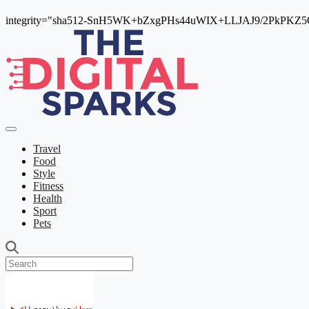
integrity="sha512-SnH5WK+bZxgPHs44uWIX+LLJAJ9/2PkPKZ5Qi
Travel
Food
Style
Fitness
Health
Sport
Pets