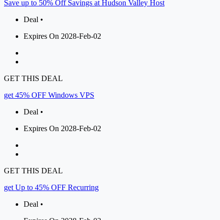
Save up to 50% Off Savings at Hudson Valley Host
Deal •
Expires On 2028-Feb-02
GET THIS DEAL
get 45% OFF Windows VPS
Deal •
Expires On 2028-Feb-02
GET THIS DEAL
get Up to 45% OFF Recurring
Deal •