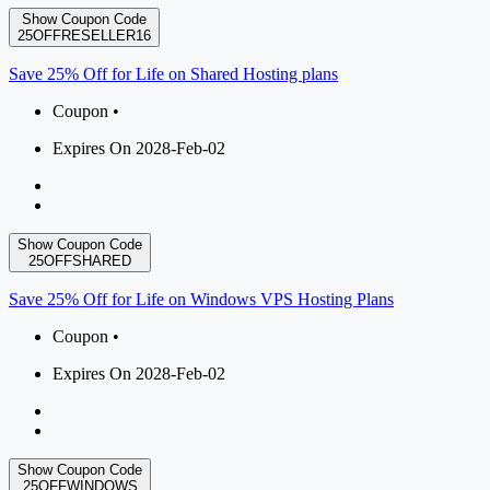
Show Coupon Code
25OFFRESELLER16
Save 25% Off for Life on Shared Hosting plans
Coupon •
Expires On 2028-Feb-02
Show Coupon Code
25OFFSHARED
Save 25% Off for Life on Windows VPS Hosting Plans
Coupon •
Expires On 2028-Feb-02
Show Coupon Code
25OFFWINDOWS