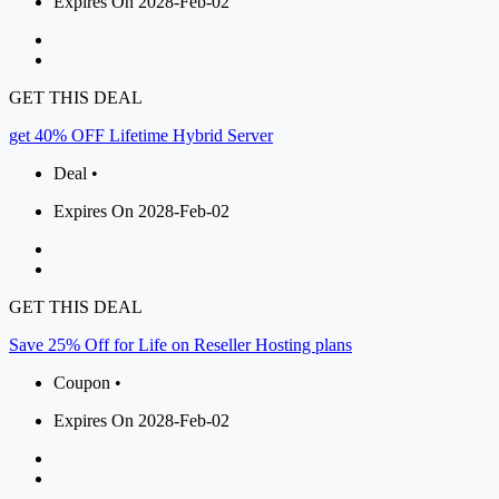
Expires On 2028-Feb-02
GET THIS DEAL
get 40% OFF Lifetime Hybrid Server
Deal •
Expires On 2028-Feb-02
GET THIS DEAL
Save 25% Off for Life on Reseller Hosting plans
Coupon •
Expires On 2028-Feb-02