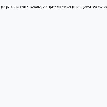
Aj6Ta86w+fsb2TkcmfRyVX3pBnMFcV7oQPJkl9QevSCWr3W6A==" cros