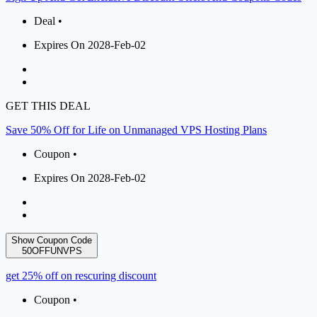
Deal •
Expires On 2028-Feb-02
GET THIS DEAL
Save 50% Off for Life on Unmanaged VPS Hosting Plans
Coupon •
Expires On 2028-Feb-02
Show Coupon Code
50OFFUNVPS
get 25% off on rescuring discount
Coupon •