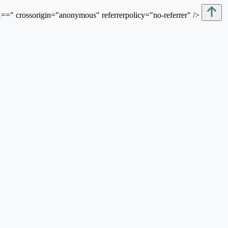
sorigin="anonymous" referrerpolicy="no-referrer" />