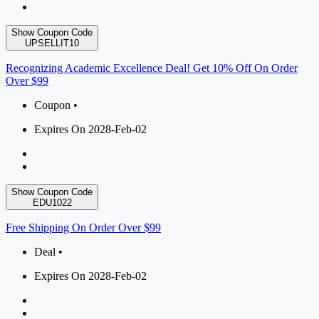
Show Coupon Code
UPSELLIT10
Recognizing Academic Excellence Deal! Get 10% Off On Order
Over $99
Coupon •
Expires On 2028-Feb-02
Show Coupon Code
EDU1022
Free Shipping On Order Over $99
Deal •
Expires On 2028-Feb-02