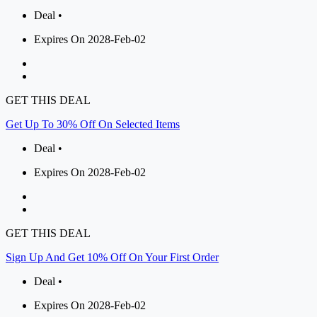
Deal •
Expires On 2028-Feb-02
GET THIS DEAL
Get Up To 30% Off On Selected Items
Deal •
Expires On 2028-Feb-02
GET THIS DEAL
Sign Up And Get 10% Off On Your First Order
Deal •
Expires On 2028-Feb-02