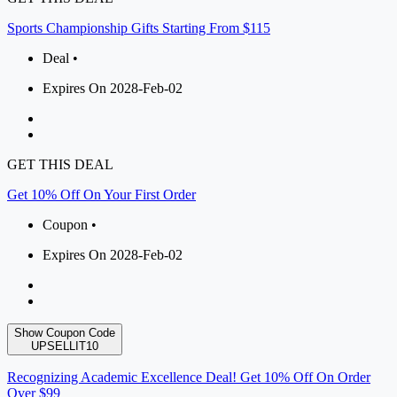
Sports Championship Gifts Starting From $115
Deal •
Expires On 2028-Feb-02
GET THIS DEAL
Get 10% Off On Your First Order
Coupon •
Expires On 2028-Feb-02
Show Coupon Code
UPSELLIT10
Recognizing Academic Excellence Deal! Get 10% Off On Order
Over $99