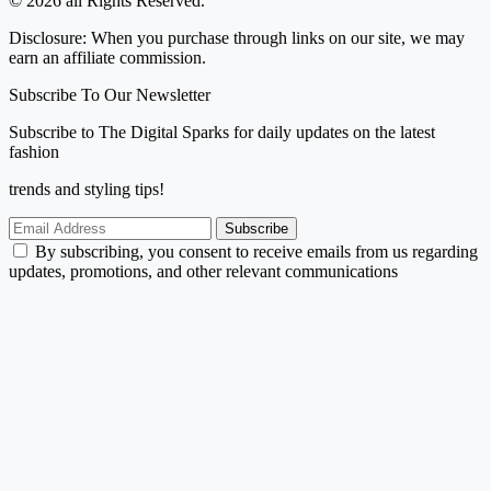
© 2026 all Rights Reserved.
Disclosure: When you purchase through links on our site, we may
earn an affiliate commission.
Subscribe To Our Newsletter
Subscribe to The Digital Sparks for daily updates on the latest
fashion
trends and styling tips!
Subscribe
By subscribing, you consent to receive emails from us regarding
updates, promotions, and other relevant communications