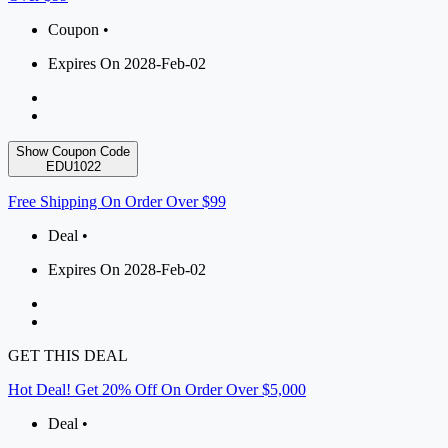
Coupon •
Expires On 2028-Feb-02
Show Coupon Code
EDU1022
Free Shipping On Order Over $99
Deal •
Expires On 2028-Feb-02
GET THIS DEAL
Hot Deal! Get 20% Off On Order Over $5,000
Deal •