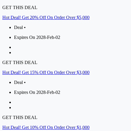
GET THIS DEAL
Hot Deal! Get 20% Off On Order Over $5,000
Deal •
Expires On 2028-Feb-02
GET THIS DEAL
Hot Deal! Get 15% Off On Order Over $3,000
Deal •
Expires On 2028-Feb-02
GET THIS DEAL
Hot Deal! Get 10% Off On Order Over $1,000