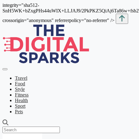
integrity="sha512-
SnH5WK+bZxgPHs44uWIX+LLJAJ9/2PkPKZ5QiAj6Ta86w+fsb
crossorigin="anonymous" referrerpolicy="no-referrer" />
Travel
Food
Style
Fitness
Health
Sport
Pets