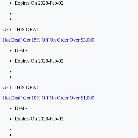
Expires On 2028-Feb-02
GET THIS DEAL
Hot Deal! Get 15% Off On Order Over $3,000
Deal •
Expires On 2028-Feb-02
GET THIS DEAL
Hot Deal! Get 10% Off On Order Over $1,000
Deal •
Expires On 2028-Feb-02