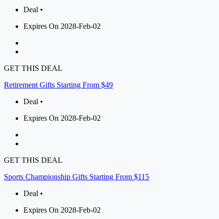
Deal •
Expires On 2028-Feb-02
GET THIS DEAL
Retirement Gifts Starting From $49
Deal •
Expires On 2028-Feb-02
GET THIS DEAL
Sports Championship Gifts Starting From $115
Deal •
Expires On 2028-Feb-02