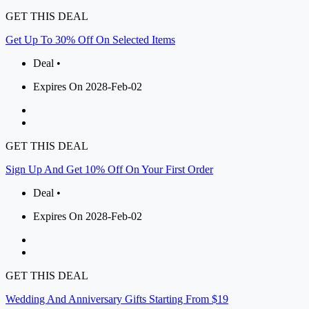
GET THIS DEAL
Get Up To 30% Off On Selected Items
Deal •
Expires On 2028-Feb-02
GET THIS DEAL
Sign Up And Get 10% Off On Your First Order
Deal •
Expires On 2028-Feb-02
GET THIS DEAL
Wedding And Anniversary Gifts Starting From $19