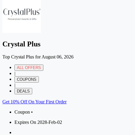
Crystal Plus
Top Crystal Plus for August 06, 2026
ALL OFFERS
|
COUPONS
|
DEALS
Get 10% Off On Your First Order
Coupon •
Expires On 2028-Feb-02