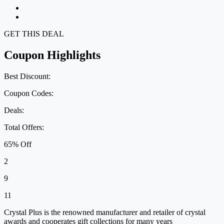
GET THIS DEAL
Coupon Highlights
Best Discount:
Coupon Codes:
Deals:
Total Offers:
65% Off
2
9
11
Crystal Plus is the renowned manufacturer and retailer of crystal
awards and cooperates gift collections for many years