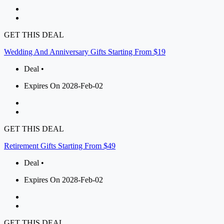
GET THIS DEAL
Wedding And Anniversary Gifts Starting From $19
Deal •
Expires On 2028-Feb-02
GET THIS DEAL
Retirement Gifts Starting From $49
Deal •
Expires On 2028-Feb-02
GET THIS DEAL