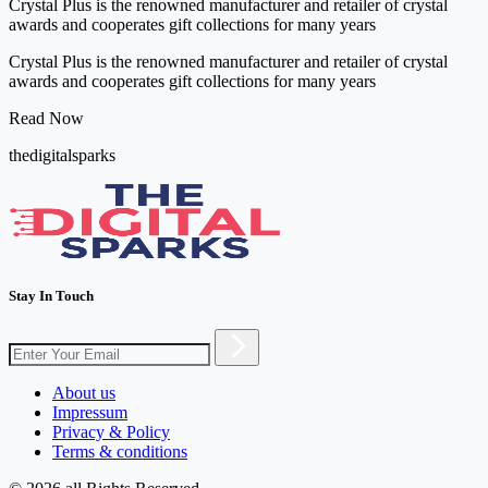
Crystal Plus is the renowned manufacturer and retailer of crystal
awards and cooperates gift collections for many years
Crystal Plus is the renowned manufacturer and retailer of crystal
awards and cooperates gift collections for many years
Read Now
thedigitalsparks
Stay In Touch
About us
Impressum
Privacy & Policy
Terms & conditions