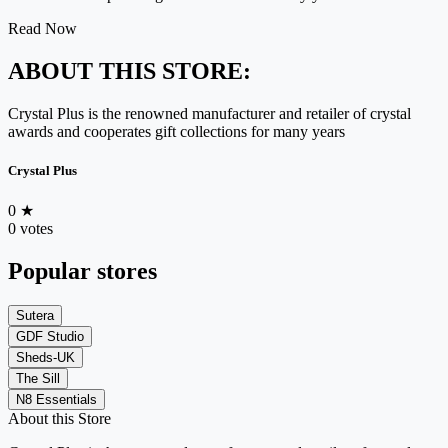
Read Now
ABOUT THIS STORE:
Crystal Plus is the renowned manufacturer and retailer of crystal
awards and cooperates gift collections for many years
Crystal Plus
0
★
0 votes
Popular stores
Sutera
GDF Studio
Sheds-UK
The Sill
N8 Essentials
About this Store