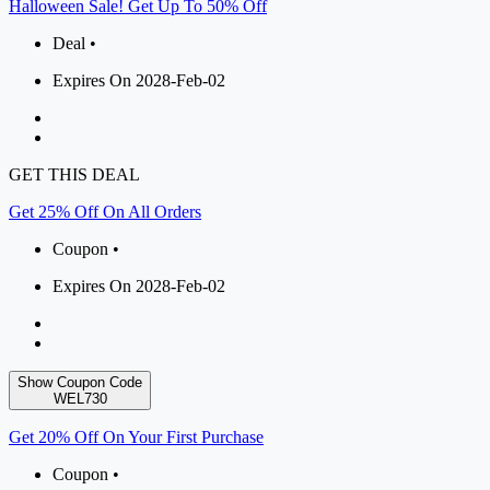
Halloween Sale! Get Up To 50% Off
Deal •
Expires On 2028-Feb-02
GET THIS DEAL
Get 25% Off On All Orders
Coupon •
Expires On 2028-Feb-02
Show Coupon Code
WEL730
Get 20% Off On Your First Purchase
Coupon •