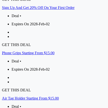
Sign Up And Get 20% Off On Your First Order
Deal •
Expires On 2028-Feb-02
GET THIS DEAL
Phone Grips Starting From $15.00
Deal •
Expires On 2028-Feb-02
GET THIS DEAL
Air Tag Holder Starting From $15.00
Deal •