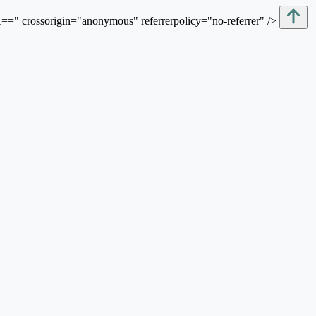
sorigin="anonymous" referrerpolicy="no-referrer" />