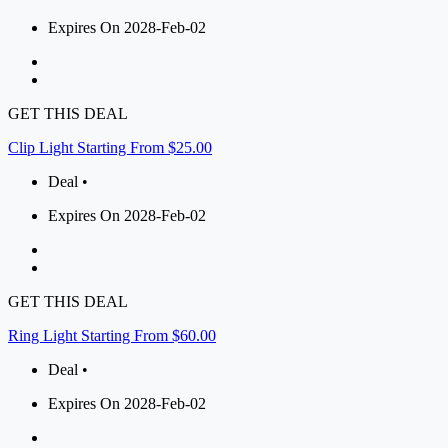
Expires On 2028-Feb-02
GET THIS DEAL
Clip Light Starting From $25.00
Deal •
Expires On 2028-Feb-02
GET THIS DEAL
Ring Light Starting From $60.00
Deal •
Expires On 2028-Feb-02