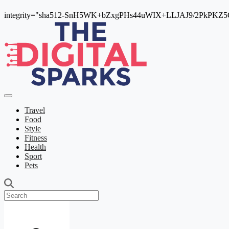
integrity="sha512-SnH5WK+bZxgPHs44uWIX+LLJAJ9/2PkPKZ5Qi
Travel
Food
Style
Fitness
Health
Sport
Pets