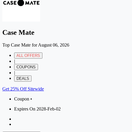
Case Mate
Top Case Mate for August 06, 2026
ALL OFFERS
|
COUPONS
|
DEALS
Get 25% Off Sitewide
Coupon •
Expires On 2028-Feb-02