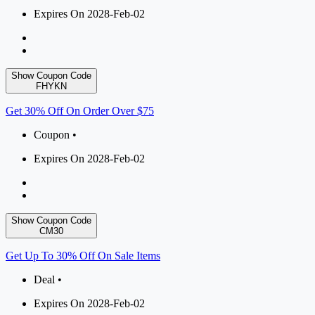
Expires On 2028-Feb-02
Show Coupon Code
FHYKN
Get 30% Off On Order Over $75
Coupon •
Expires On 2028-Feb-02
Show Coupon Code
CM30
Get Up To 30% Off On Sale Items
Deal •
Expires On 2028-Feb-02