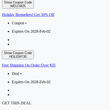
Show Coupon Code
WELCM25
Holiday Bestsellers! Get 30% Off
Coupon •
Expires On 2028-Feb-02
Show Coupon Code
HOLIDAY30
Free Shipping On Order Over $35
Deal •
Expires On 2028-Feb-02
GET THIS DEAL