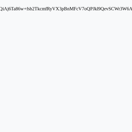
Aj6Ta86w+fsb2TkcmfRyVX3pBnMFcV7oQPJkl9QevSCWr3W6A==" cros