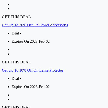
GET THIS DEAL
Get Up To 30% Off On Power Accessories
Deal •
Expires On 2028-Feb-02
GET THIS DEAL
Get Up To 10% Off On Lense Protector
Deal •
Expires On 2028-Feb-02
GET THIS DEAL