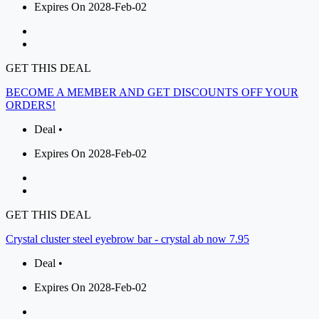
Expires On 2028-Feb-02
GET THIS DEAL
BECOME A MEMBER AND GET DISCOUNTS OFF YOUR
ORDERS!
Deal •
Expires On 2028-Feb-02
GET THIS DEAL
Crystal cluster steel eyebrow bar - crystal ab now 7.95
Deal •
Expires On 2028-Feb-02