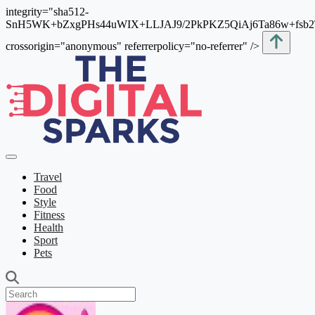
integrity="sha512-
SnH5WK+bZxgPHs44uWIX+LLJAJ9/2PkPKZ5QiAj6Ta86w+fsb
crossorigin="anonymous" referrerpolicy="no-referrer" />
Travel
Food
Style
Fitness
Health
Sport
Pets