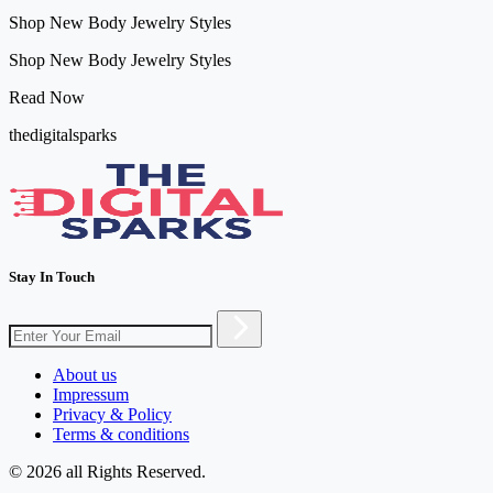
Shop New Body Jewelry Styles
Shop New Body Jewelry Styles
Read Now
thedigitalsparks
Stay In Touch
About us
Impressum
Privacy & Policy
Terms & conditions
© 2026 all Rights Reserved.