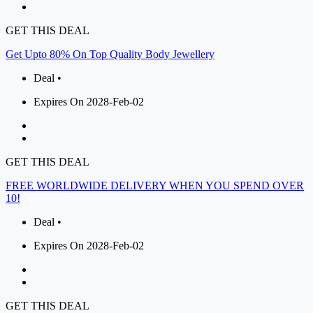
GET THIS DEAL
Get Upto 80% On Top Quality Body Jewellery
Deal •
Expires On 2028-Feb-02
GET THIS DEAL
FREE WORLDWIDE DELIVERY WHEN YOU SPEND OVER
10!
Deal •
Expires On 2028-Feb-02
GET THIS DEAL