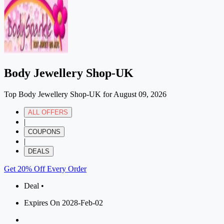
Body Jewellery Shop-UK
Top Body Jewellery Shop-UK for August 09, 2026
ALL OFFERS
|
COUPONS
|
DEALS
Get 20% Off Every Order
Deal •
Expires On 2028-Feb-02