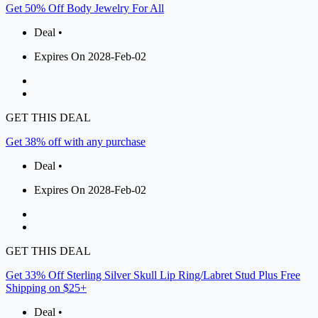
Get 50% Off Body Jewelry For All
Deal •
Expires On 2028-Feb-02
GET THIS DEAL
Get 38% off with any purchase
Deal •
Expires On 2028-Feb-02
GET THIS DEAL
Get 33% Off Sterling Silver Skull Lip Ring/Labret Stud Plus Free
Shipping on $25+
Deal •