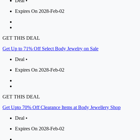
Deal •
Expires On 2028-Feb-02
GET THIS DEAL
Get Up to 71% Off Select Body Jewelry on Sale
Deal •
Expires On 2028-Feb-02
GET THIS DEAL
Get Upto 70% Off Clearance Items at Body Jewellery Shop
Deal •
Expires On 2028-Feb-02