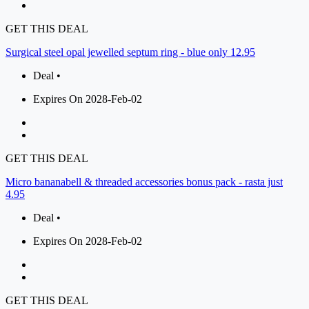
GET THIS DEAL
Surgical steel opal jewelled septum ring - blue only 12.95
Deal •
Expires On 2028-Feb-02
GET THIS DEAL
Micro bananabell & threaded accessories bonus pack - rasta just
4.95
Deal •
Expires On 2028-Feb-02
GET THIS DEAL