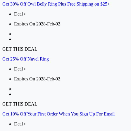
Get 30% Off Owl Belly Ring Plus Free Shipping on $25+
Deal •
Expires On 2028-Feb-02
GET THIS DEAL
Get 25% Off Navel Ring
Deal •
Expires On 2028-Feb-02
GET THIS DEAL
Get 10% Off Your First Order When You Sign Up For Email
Deal •