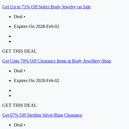
Get Up to 71% Off Select Body Jewelry on Sale
Deal •
Expires On 2028-Feb-02
GET THIS DEAL
Get Upto 70% Off Clearance Items at Body Jewellery Shop
Deal •
Expires On 2028-Feb-02
GET THIS DEAL
Get 67% Off Sterling Silver Ring Clearance
Deal •