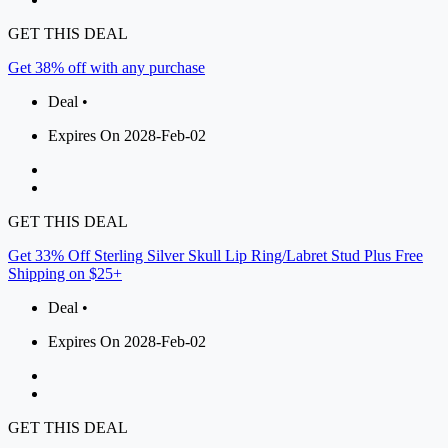
GET THIS DEAL
Get 38% off with any purchase
Deal •
Expires On 2028-Feb-02
GET THIS DEAL
Get 33% Off Sterling Silver Skull Lip Ring/Labret Stud Plus Free
Shipping on $25+
Deal •
Expires On 2028-Feb-02
GET THIS DEAL