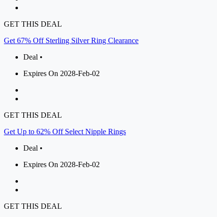
GET THIS DEAL
Get 67% Off Sterling Silver Ring Clearance
Deal •
Expires On 2028-Feb-02
GET THIS DEAL
Get Up to 62% Off Select Nipple Rings
Deal •
Expires On 2028-Feb-02
GET THIS DEAL