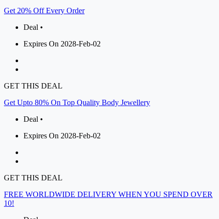
Get 20% Off Every Order
Deal •
Expires On 2028-Feb-02
GET THIS DEAL
Get Upto 80% On Top Quality Body Jewellery
Deal •
Expires On 2028-Feb-02
GET THIS DEAL
FREE WORLDWIDE DELIVERY WHEN YOU SPEND OVER
10!