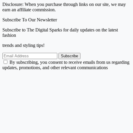
Disclosure: When you purchase through links on our site, we may
earn an affiliate commission.
Subscribe To Our Newsletter
Subscribe to The Digital Sparks for daily updates on the latest
fashion
trends and styling tips!
Subscribe
By subscribing, you consent to receive emails from us regarding
updates, promotions, and other relevant communications