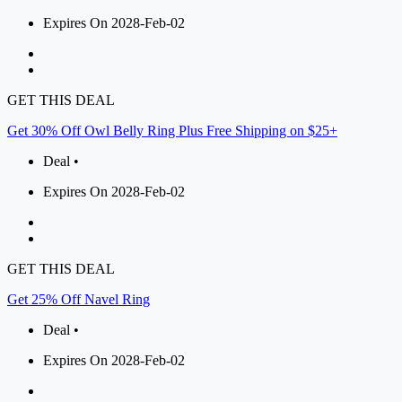
Expires On 2028-Feb-02
GET THIS DEAL
Get 30% Off Owl Belly Ring Plus Free Shipping on $25+
Deal •
Expires On 2028-Feb-02
GET THIS DEAL
Get 25% Off Navel Ring
Deal •
Expires On 2028-Feb-02