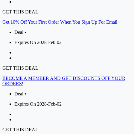
GET THIS DEAL
Get 10% Off Your First Order When You Sign Up For Email
Deal •
Expires On 2028-Feb-02
GET THIS DEAL
BECOME A MEMBER AND GET DISCOUNTS OFF YOUR
ORDERS!
Deal •
Expires On 2028-Feb-02
GET THIS DEAL