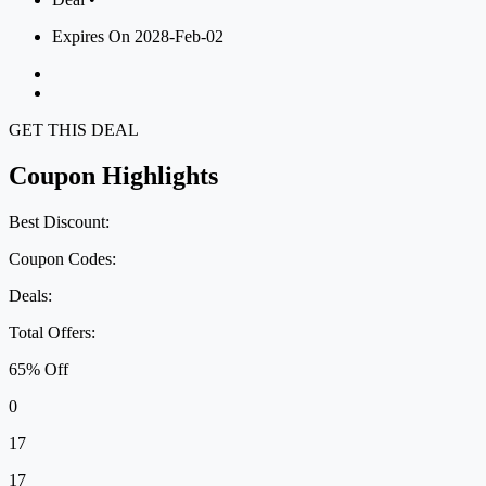
Expires On 2028-Feb-02
GET THIS DEAL
Coupon Highlights
Best Discount:
Coupon Codes:
Deals:
Total Offers:
65% Off
0
17
17