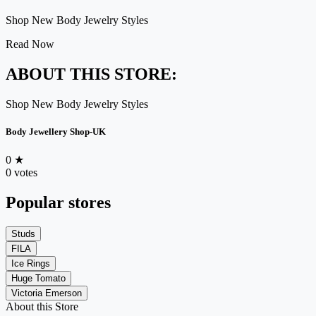
Shop New Body Jewelry Styles
Read Now
ABOUT THIS STORE:
Shop New Body Jewelry Styles
Body Jewellery Shop-UK
0
★
0 votes
Popular stores
Studs
FILA
Ice Rings
Huge Tomato
Victoria Emerson
About this Store