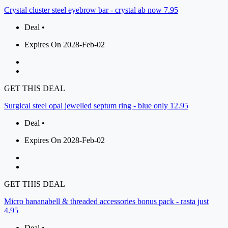
Crystal cluster steel eyebrow bar - crystal ab now 7.95
Deal •
Expires On 2028-Feb-02
GET THIS DEAL
Surgical steel opal jewelled septum ring - blue only 12.95
Deal •
Expires On 2028-Feb-02
GET THIS DEAL
Micro bananabell & threaded accessories bonus pack - rasta just
4.95
Deal •