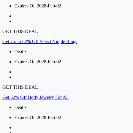
Expires On 2028-Feb-02
GET THIS DEAL
Get Up to 62% Off Select Nipple Rings
Deal •
Expires On 2028-Feb-02
GET THIS DEAL
Get 50% Off Body Jewelry For All
Deal •
Expires On 2028-Feb-02