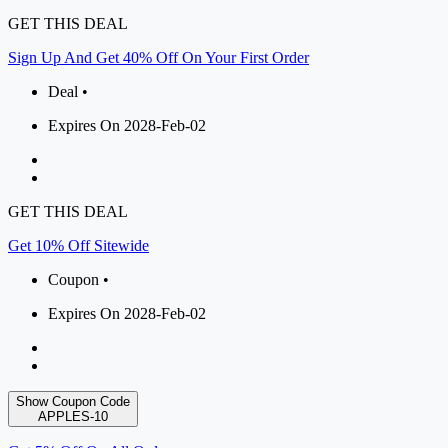
GET THIS DEAL
Sign Up And Get 40% Off On Your First Order
Deal •
Expires On 2028-Feb-02
GET THIS DEAL
Get 10% Off Sitewide
Coupon •
Expires On 2028-Feb-02
Show Coupon Code
APPLES-10