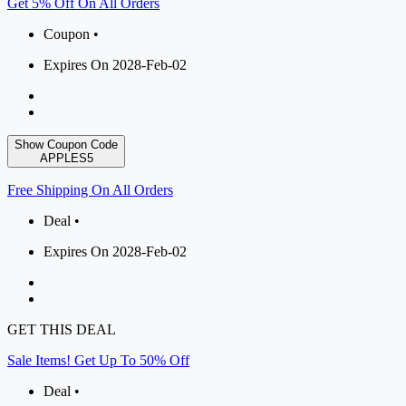
Get 5% Off On All Orders
Coupon •
Expires On 2028-Feb-02
Show Coupon Code
APPLES5
Free Shipping On All Orders
Deal •
Expires On 2028-Feb-02
GET THIS DEAL
Sale Items! Get Up To 50% Off
Deal •