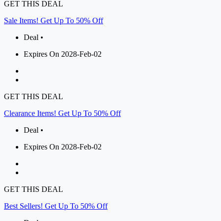
GET THIS DEAL
Sale Items! Get Up To 50% Off
Deal •
Expires On 2028-Feb-02
GET THIS DEAL
Clearance Items! Get Up To 50% Off
Deal •
Expires On 2028-Feb-02
GET THIS DEAL
Best Sellers! Get Up To 50% Off