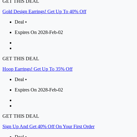
GET THIS DEAL
Gold Design Earrings! Get Up To 40% Off
Deal •
Expires On 2028-Feb-02
GET THIS DEAL
Hoop Earrings! Get Up To 35% Off
Deal •
Expires On 2028-Feb-02
GET THIS DEAL
Sign Up And Get 40% Off On Your First Order
Deal •