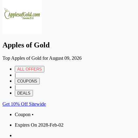
Apples of Gold
Top Apples of Gold for August 09, 2026
ALL OFFERS
|
COUPONS
|
DEALS
Get 10% Off Sitewide
Coupon •
Expires On 2028-Feb-02