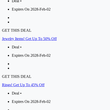
Deal •
Expires On 2028-Feb-02
GET THIS DEAL
Jewelry Items! Get Up To 50% Off
Deal •
Expires On 2028-Feb-02
GET THIS DEAL
Rings! Get Up To 45% Off
Deal •
Expires On 2028-Feb-02