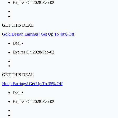
Expires On 2028-Feb-02
GET THIS DEAL
Gold Design Earrings! Get Up To 40% Off
Deal •
Expires On 2028-Feb-02
GET THIS DEAL
Hoop Earrings! Get Up To 35% Off
Deal •
Expires On 2028-Feb-02