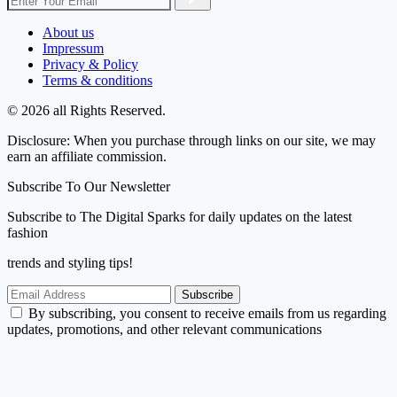
About us
Impressum
Privacy & Policy
Terms & conditions
© 2026 all Rights Reserved.
Disclosure: When you purchase through links on our site, we may
earn an affiliate commission.
Subscribe To Our Newsletter
Subscribe to The Digital Sparks for daily updates on the latest
fashion
trends and styling tips!
Subscribe
By subscribing, you consent to receive emails from us regarding
updates, promotions, and other relevant communications