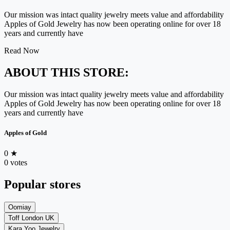
Our mission was intact quality jewelry meets value and affordability
Apples of Gold Jewelry has now been operating online for over 18
years and currently have
Read Now
ABOUT THIS STORE:
Our mission was intact quality jewelry meets value and affordability
Apples of Gold Jewelry has now been operating online for over 18
years and currently have
Apples of Gold
0
★
0 votes
Popular stores
Oomiay
Toff London UK
Kara Yoo Jewelry