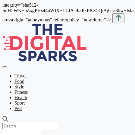
integrity="sha512-
SnH5WK+bZxgPHs44uWIX+LLJAJ9/2PkPKZ5QiAj6Ta86w+fsb
crossorigin="anonymous" referrerpolicy="no-referrer" />
Travel
Food
Style
Fitness
Health
Sport
Pets