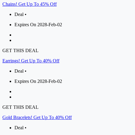
Chains! Get Up To 45% Off
Deal •
Expires On 2028-Feb-02
GET THIS DEAL
Earrings! Get Up To 40% Off
Deal •
Expires On 2028-Feb-02
GET THIS DEAL
Gold Bracelets! Get Up To 40% Off
Deal •