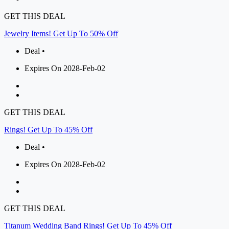
GET THIS DEAL
Jewelry Items! Get Up To 50% Off
Deal •
Expires On 2028-Feb-02
GET THIS DEAL
Rings! Get Up To 45% Off
Deal •
Expires On 2028-Feb-02
GET THIS DEAL
Titanum Wedding Band Rings! Get Up To 45% Off