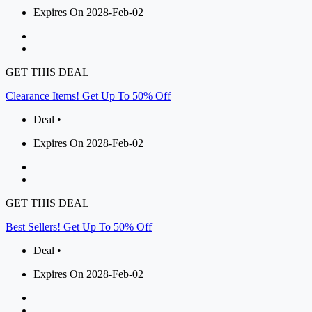
Expires On 2028-Feb-02
GET THIS DEAL
Clearance Items! Get Up To 50% Off
Deal •
Expires On 2028-Feb-02
GET THIS DEAL
Best Sellers! Get Up To 50% Off
Deal •
Expires On 2028-Feb-02