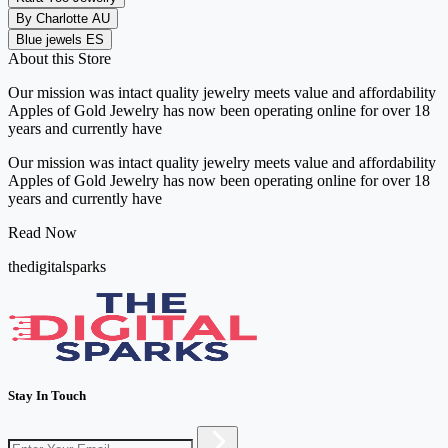
By Charlotte AU
Blue jewels ES
About this Store
Our mission was intact quality jewelry meets value and affordability
Apples of Gold Jewelry has now been operating online for over 18
years and currently have
Our mission was intact quality jewelry meets value and affordability
Apples of Gold Jewelry has now been operating online for over 18
years and currently have
Read Now
thedigitalsparks
Stay In Touch