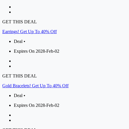
GET THIS DEAL
Earrings! Get Up To 40% Off
Deal •
Expires On 2028-Feb-02
GET THIS DEAL
Gold Bracelets! Get Up To 40% Off
Deal •
Expires On 2028-Feb-02