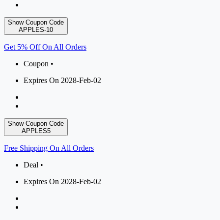
Show Coupon Code
APPLES-10
Get 5% Off On All Orders
Coupon •
Expires On 2028-Feb-02
Show Coupon Code
APPLES5
Free Shipping On All Orders
Deal •
Expires On 2028-Feb-02