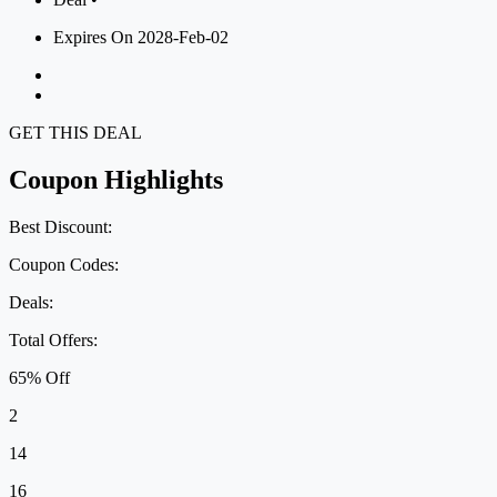
Expires On 2028-Feb-02
GET THIS DEAL
Coupon Highlights
Best Discount:
Coupon Codes:
Deals:
Total Offers:
65% Off
2
14
16