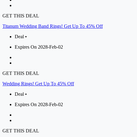
GET THIS DEAL
Titanum Wedding Band Rings! Get Up To 45% Off
Deal •
Expires On 2028-Feb-02
GET THIS DEAL
Wedding Rings! Get Up To 45% Off
Deal •
Expires On 2028-Feb-02
GET THIS DEAL