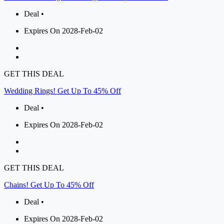
Deal •
Expires On 2028-Feb-02
GET THIS DEAL
Wedding Rings! Get Up To 45% Off
Deal •
Expires On 2028-Feb-02
GET THIS DEAL
Chains! Get Up To 45% Off
Deal •
Expires On 2028-Feb-02